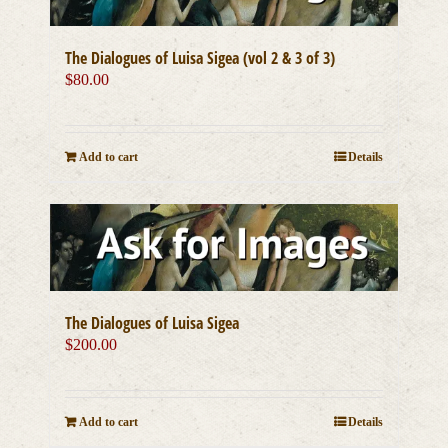
The Dialogues of Luisa Sigea (vol 2 & 3 of 3)
$
80.00
Add to cart
Details
The Dialogues of Luisa Sigea
$
200.00
Add to cart
Details