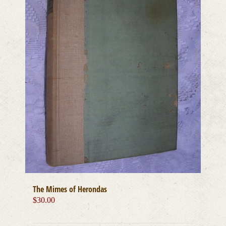
The Mimes of Herondas
$
30.00