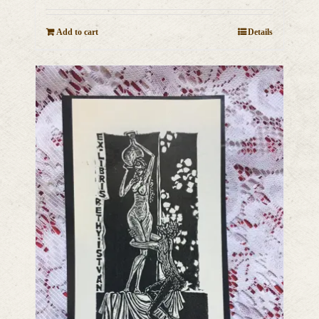
Add to cart
Details