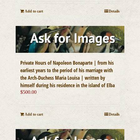
Add to cart
Details
Private Hours of Napoleon Bonaparte | from his
earliest years to the period of his marriage with
the Arch-Duchess Maria Louisa | written by
himself during his residence in the island of Elba
$
500.00
Add to cart
Details