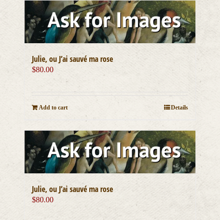
Julie, ou J’ai sauvé ma rose
$
80.00
Add to cart
Details
Julie, ou J’ai sauvé ma rose
$
80.00