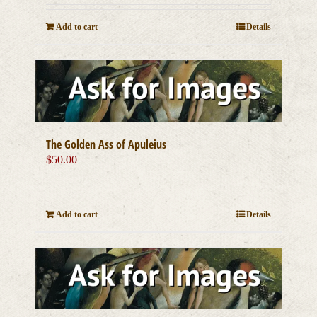
Add to cart
Details
The Golden Ass of Apuleius
$
50.00
Add to cart
Details