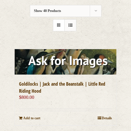
Show
40 Products
Goldilocks | Jack and the Beanstalk | Little Red
Riding Hood
$
800.00
Add to cart
Details