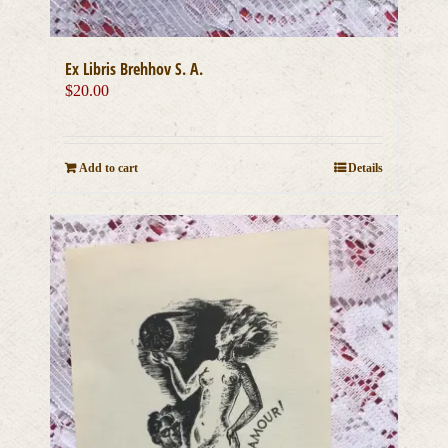
Ex Libris Brehhov S. A.
$
20.00
Add to cart
Details