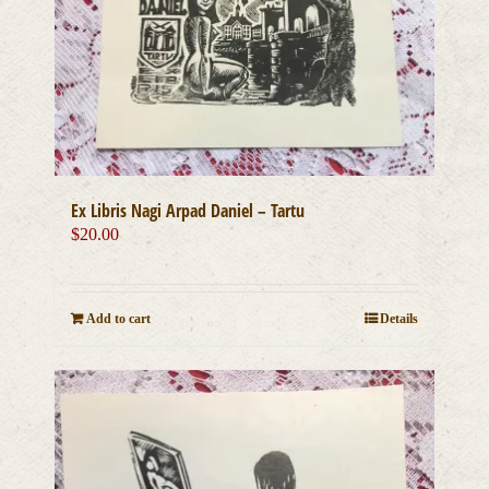
Ex Libris Nagi Arpad Daniel – Tartu
$
20.00
Add to cart
Details