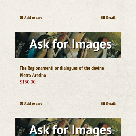
Add to cart
Details
The Ragionamenti or dialogues of the devine
Pietro Aretino
$
150.00
Add to cart
Details