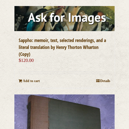
Sappho: memoir, text, selected renderings, and a
literal translation by Henry Thorton Wharton
(Copy)
$
120.00
Add to cart
Details