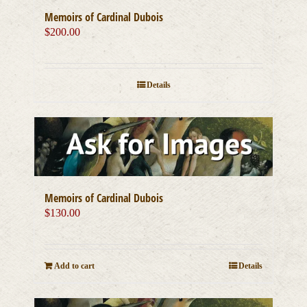
Memoirs of Cardinal Dubois
$
200.00
Details
Memoirs of Cardinal Dubois
$
130.00
Add to cart
Details