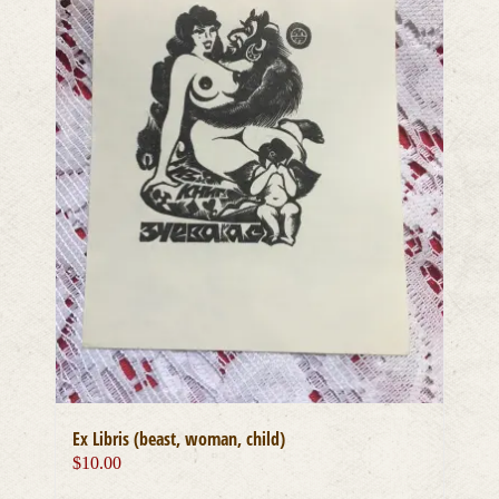
Ex Libris (beast, woman, child)
$
10.00