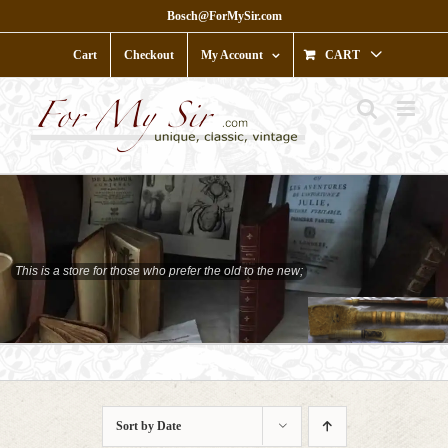
Skip
Bosch@ForMySir.com
to
content
Cart
Checkout
My Account
CART
This is a store for those who prefer the old to the new;
who prefer character to shine;
Sort by
Date