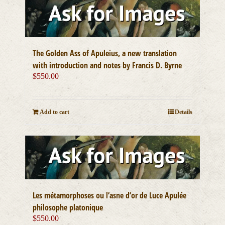
The Golden Ass of Apuleius, a new translation
with introduction and notes by Francis D. Byrne
$
550.00
Add to cart
Details
Les métamorphoses ou l’asne d’or de Luce Apulée
philosophe platonique
$
550.00