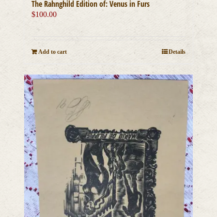
The Rahnghild Edition of: Venus in Furs
$
100.00
Add to cart
Details