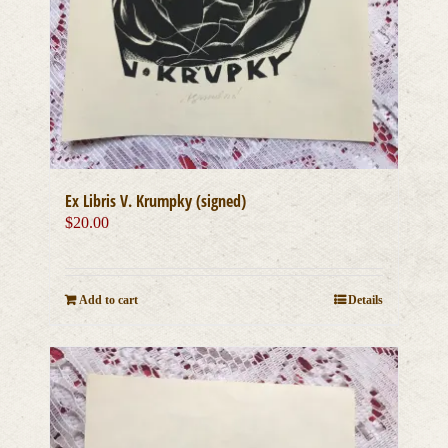
Ex Libris V. Krumpky (signed)
$
20.00
Add to cart
Details