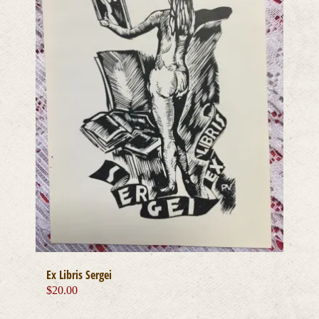
Ex Libris Sergei
$
20.00