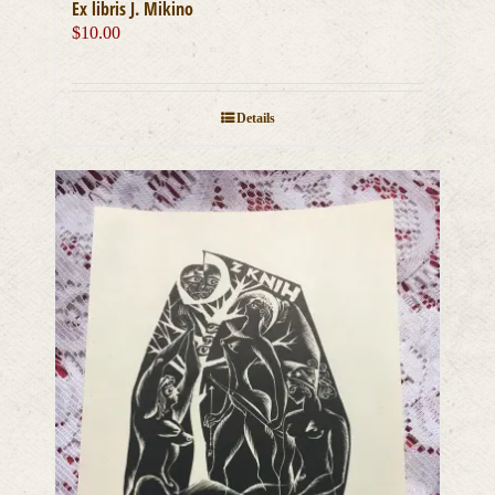
Ex libris J. Mikino
$
10.00
Details