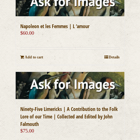
Napoleon et les Femmes | L ‘amour
$
60.00
Add to cart
Details
Ninety-Five Limericks | A Contribution to the Folk
Lore of our Time | Collected and Edited by John
Falmouth
$
75.00