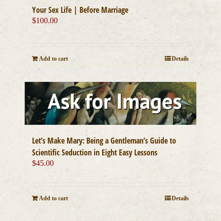
Your Sex Life | Before Marriage
$
100.00
Add to cart
Details
Let’s Make Mary: Being a Gentleman’s Guide to
Scientific Seduction in Eight Easy Lessons
$
45.00
Add to cart
Details