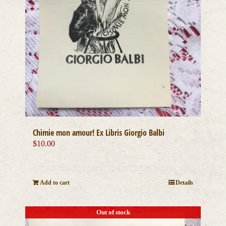
Chimie mon amour! Ex Libris Giorgio Balbi
$
10.00
Add to cart
Details
Out of stock