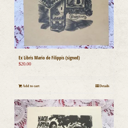
Ex Libris Mario de Filippis (signed)
$
20.00
Add to cart
Details