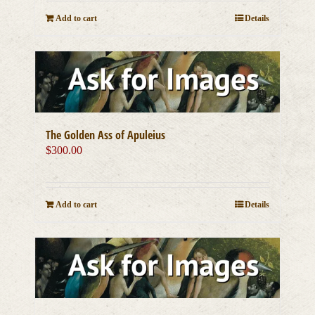
Add to cart
Details
The Golden Ass of Apuleius
$
300.00
Add to cart
Details