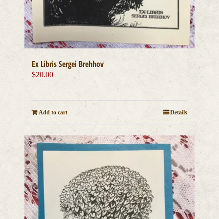
Ex Libris Sergei Brehhov
$
20.00
Add to cart
Details