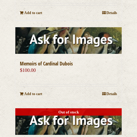
Add to cart
Details
Memoirs of Cardinal Dubois
$
100.00
Add to cart
Details
Out of stock