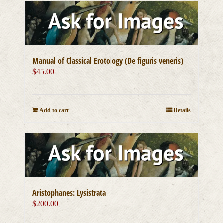
Manual of Classical Erotology (De figuris veneris)
$
45.00
Add to cart
Details
Aristophanes: Lysistrata
$
200.00