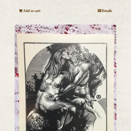
Add to cart
Details