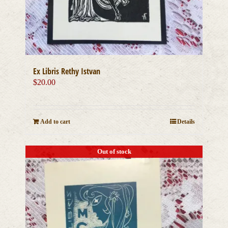
Ex Libris Rethy Istvan
$
20.00
Add to cart
Details
Out of stock