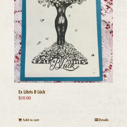
Ex Libris B Lück
$
10.00
Add to cart
Details