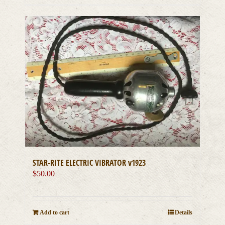
STAR-RITE ELECTRIC VIBRATOR v1923
$
50.00
Add to cart
Details