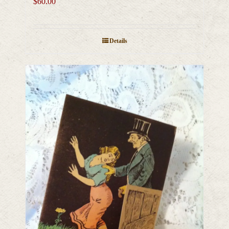
$
60.00
Details