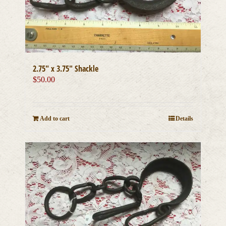
2.75″ x 3.75″ Shackle
$
50.00
Add to cart
Details