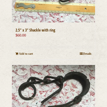
2.5″ x 3″ Shackle with ring
$
60.00
Add to cart
Details