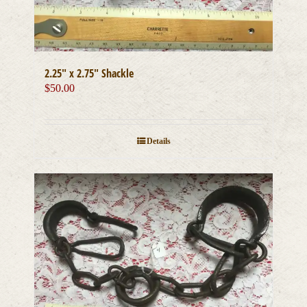
2.25″ x 2.75″ Shackle
$
50.00
Details