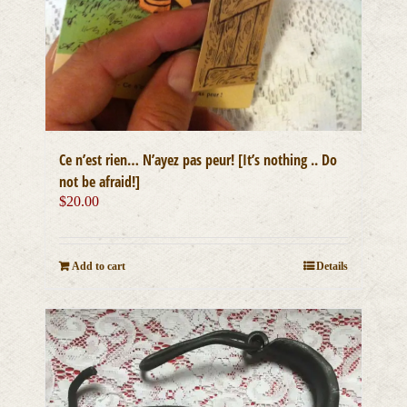
Ce n’est rien… N’ayez pas peur! [It’s nothing .. Do
not be afraid!]
$
20.00
Add to cart
Details