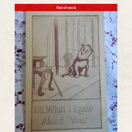
Out of stock