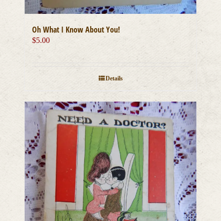
Oh What I Know About You!
$
5.00
Details