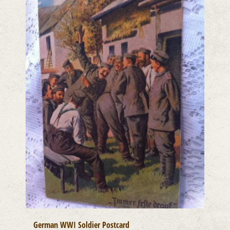
German WWI Soldier Postcard