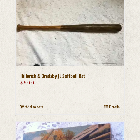
Hillerich & Bradsby JL Softball Bat
$
30.00
Add to cart
Details