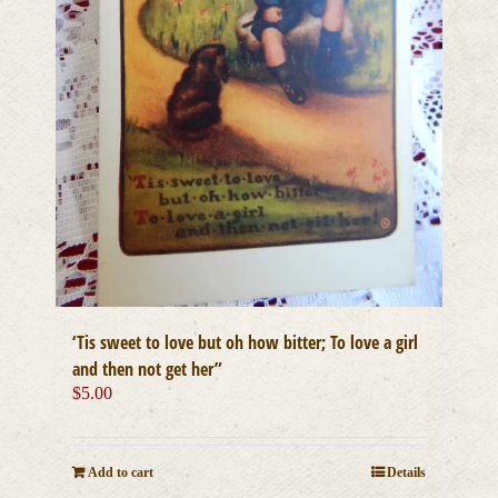
‘Tis sweet to love but oh how bitter; To love a girl
and then not get her”
$
5.00
Add to cart
Details