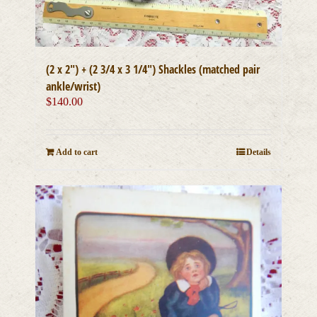
(2 x 2″) + (2 3/4 x 3 1/4″) Shackles (matched pair
ankle/wrist)
$
140.00
Add to cart
Details