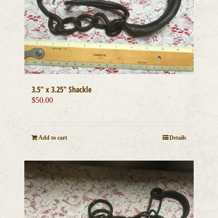
3.5″ x 3.25″ Shackle
$
50.00
Add to cart
Details