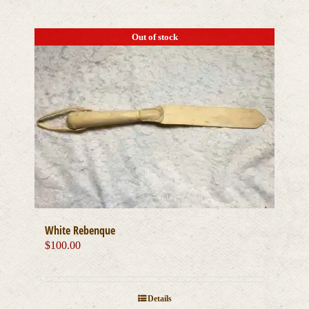
Out of stock
White Rebenque
$
100.00
Details