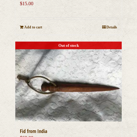
$
15.00
Add to cart
Details
Out of stock
Fid from India