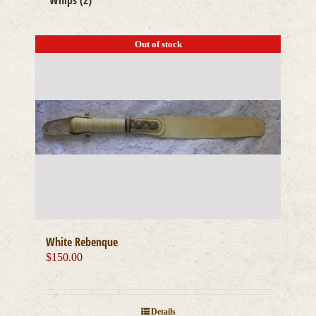
Whips
(2)
Out of stock
White Rebenque
$
150.00
Details