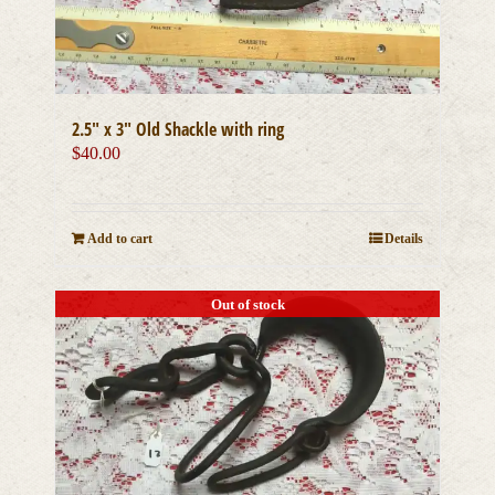
2.5″ x 3″ Old Shackle with ring
$
40.00
Add to cart
Details
Out of stock