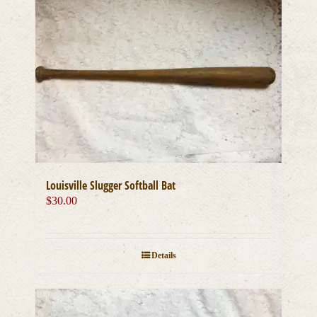
Louisville Slugger Softball Bat
$
30.00
Details