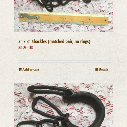
3″ x 3″ Shackles (matched pair, no rings)
$
120.00
Add to cart
Details