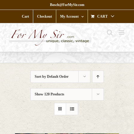
Skip
Bosch@ForMySir.com
to
content
Cart
Checkout
My Account
CART
Sort by
Default Order
Show
120 Products