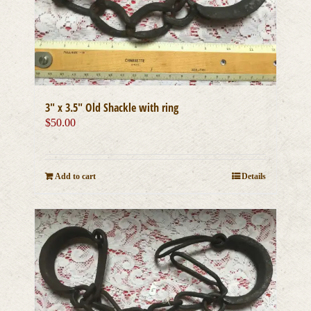
3″ x 3.5″ Old Shackle with ring
$
50.00
Add to cart
Details