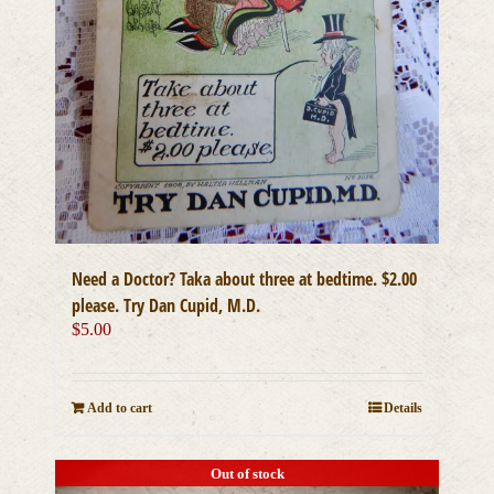
Need a Doctor? Taka about three at bedtime. $2.00
please. Try Dan Cupid, M.D.
$
5.00
Add to cart
Details
Out of stock