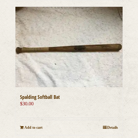
Spalding Softball Bat
$
30.00
Add to cart
Details