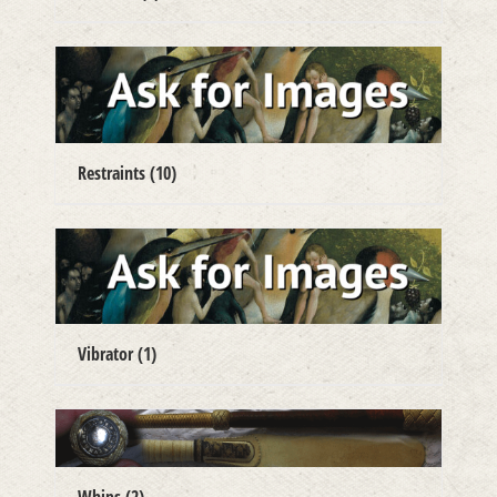
Restraints
(10)
Vibrator
(1)