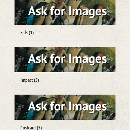
Fids
(1)
Impact
(3)
Postcard
(5)