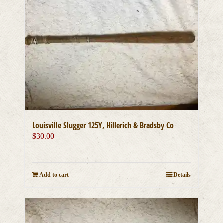
Louisville Slugger 125Y, Hillerich & Bradsby Co
$
30.00
Add to cart
Details