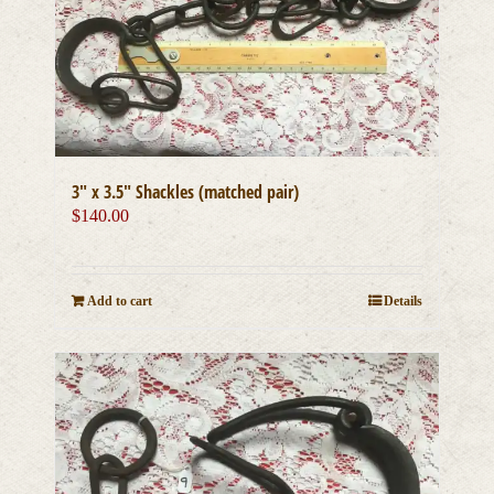
3″ x 3.5″ Shackles (matched pair)
$
140.00
Add to cart
Details