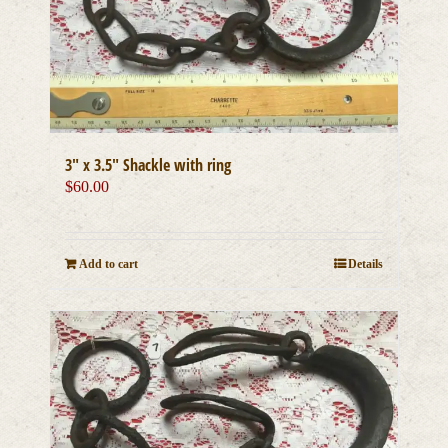
3″ x 3.5″ Shackle with ring
$
60.00
Add to cart
Details