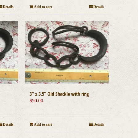
Details
Add to cart
Details
3″ x 3.5″ Old Shackle with ring
$
50.00
Details
Add to cart
Details