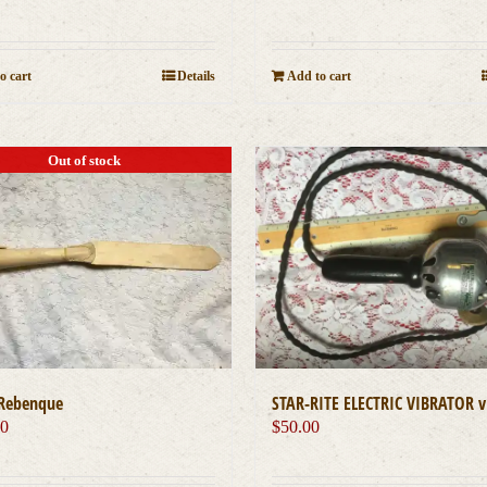
o cart
Details
Add to cart
Out of stock
STAR-RITE ELECTRIC VIBRATOR v
Rebenque
$
50.00
00