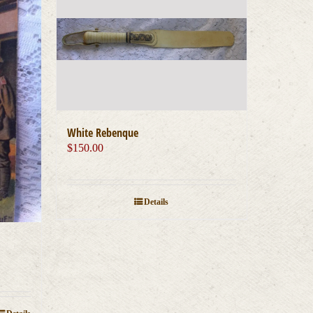
White Rebenque
$
150.00
Details