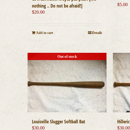
$
5.00
nothing .. Do not be afraid!]
$
20.00
Add to cart
Details
Out of stock
Louisville Slugger Softball Bat
Hilleri
$
30.00
$
30.0