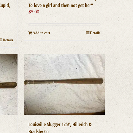
Cupid,
To love a girl and then not get her”
$
5.00
Add to cart
Details
Details
Louisville Slugger 125Y, Hillerich &
Bradsby Co