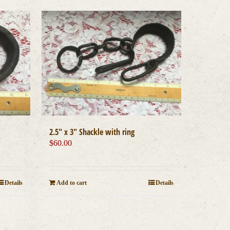
2.5″ x 3″ Shackle with ring
$
60.00
Add to cart
Details
Details