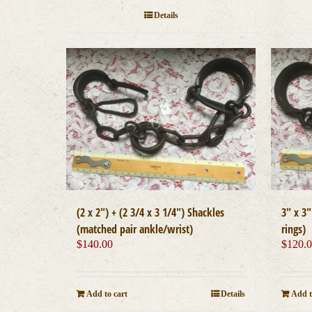
Details
(2 x 2″) + (2 3/4 x 3 1/4″) Shackles
3″ x 3
(matched pair ankle/wrist)
rings)
$
140.00
$
120.
Add to cart
Details
Add t