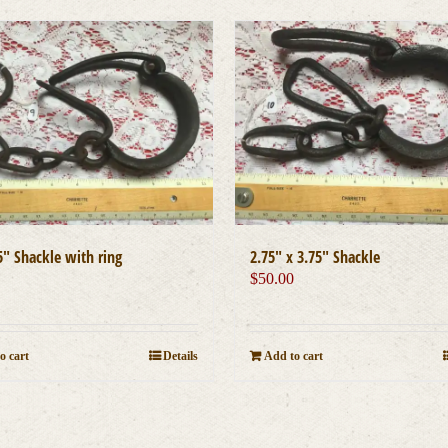
5″ Shackle with ring
2.75″ x 3.75″ Shackle
0
$
50.00
o cart
Details
Add to cart