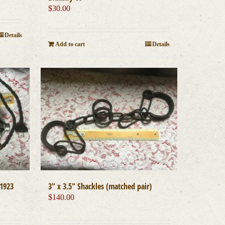
$
30.00
Details
Add to cart
Details
1923
3″ x 3.5″ Shackles (matched pair)
$
140.00