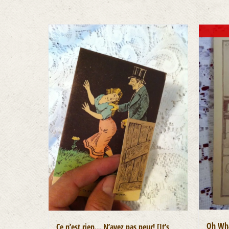
Oh Wha
Ce n’est rien… N’ayez pas peur! [It’s