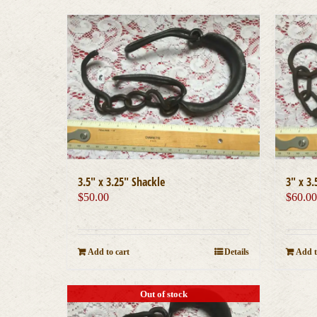
3.5″ x 3.25″ Shackle
3″ x 3.
$
50.00
$
60.0
Add to cart
Details
Add t
Out of stock