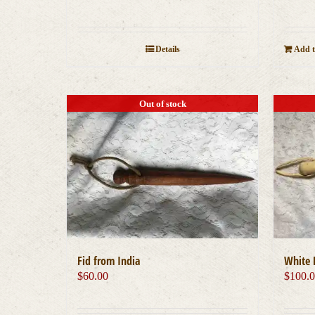
Details
Add t
Out of stock
Fid from India
White 
$
60.00
$
100.