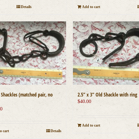
Add to cart
Details
″ Shackles (matched pair, no
2.5″ x 3″ Old Shackle with ring
$
40.00
00
Add to cart
o cart
Details