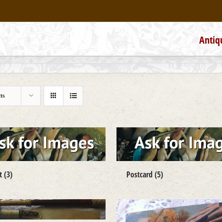
Antiq
ts
ct
(3)
Postcard
(5)