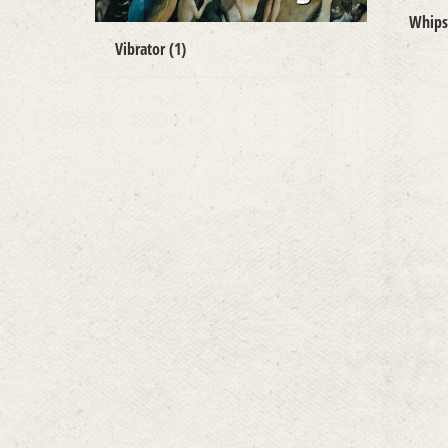
Whip
Vibrator
(1)