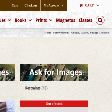
Cart
Checkout
My Account
CART
ues
Books
Prints
Magnetos
Classes
Home
ForMySir.com – Unique, Classic, Vintage
Antiques
Restraints
(10)
Out of stock