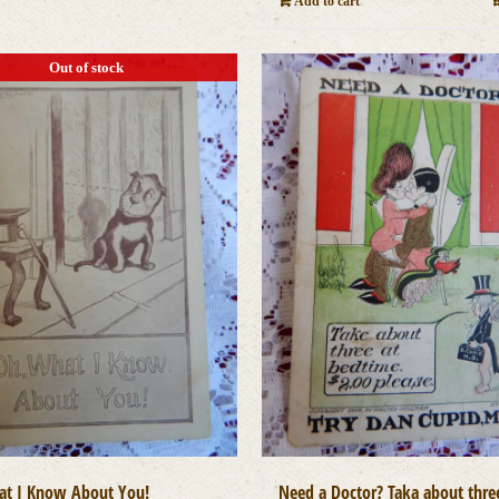
Add to cart
Out of stock
t I Know About You!
Need a Doctor? Taka about thre