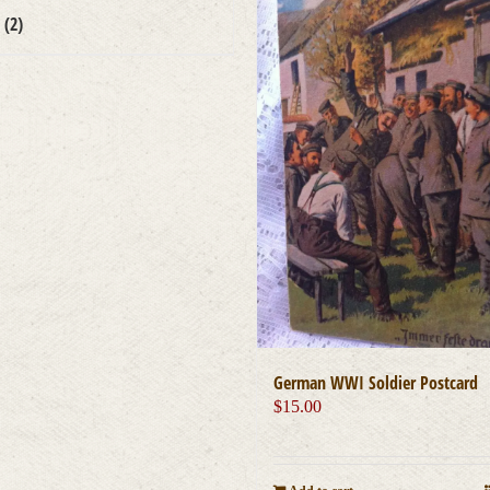
s
(2)
German WWI Soldier Postcard
$
15.00