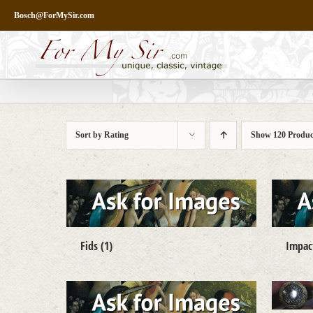
Skip
Bosch@ForMySir.com
to
content
Sort by
Rating
Show
120 Produc
Fids
(1)
Impa