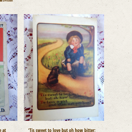
Details
e at
‘Tis sweet to love but oh how bitter;