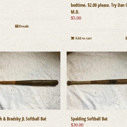
bedtime. $2.00 please. Try Dan 
M.D.
$
5.00
Details
Add to cart
ch & Bradsby JL Softball Bat
Spalding Softball Bat
0
$
30.00