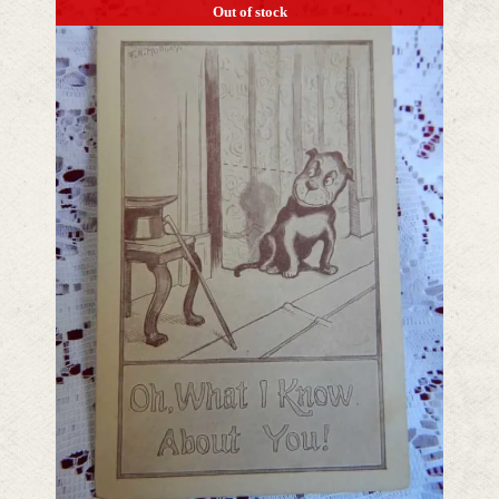
Out of stock