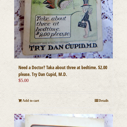
Need a Doctor? Taka about three at bedtime. $2.00
please. Try Dan Cupid, M.D.
$
5.00
Add to cart
Details