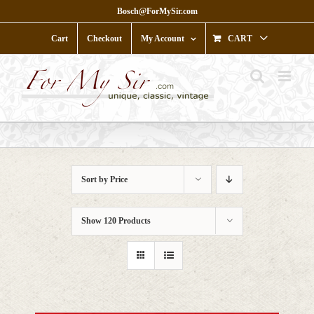
Skip
Bosch@ForMySir.com
to
content
Cart
Checkout
My Account
CART
Sort by
Price
Show
120 Products