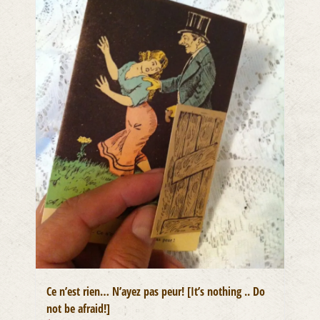
Ce n’est rien… N’ayez pas peur! [It’s nothing .. Do
not be afraid!]