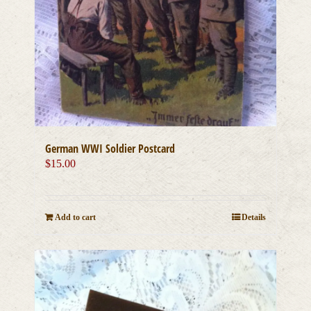
German WWI Soldier Postcard
$
15.00
Add to cart
Details