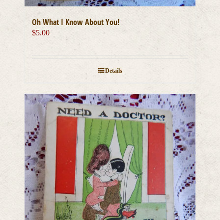
Oh What I Know About You!
$
5.00
Details