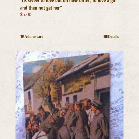
‘Tis sweet to love but oh how bitter; To love a girl
and then not get her”
$
5.00
Add to cart
Details