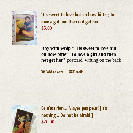
‘Tis sweet to love but oh how bitter; To
love a girl and then not get her”
$
5.00
Boy with whip "'Tis sweet to love but
oh how bitter; To love a girl and then
not get her"
postcard, writing on the back
Add to cart
Details
Ce n’est rien… N’ayez pas peur! [It’s
nothing .. Do not be afraid!]
$
20.00