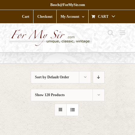
Skip
Bosch@ForMySir.com
to
content
Cart
Checkout
My Account
CART
Sort by
Default Order
Show
120 Products