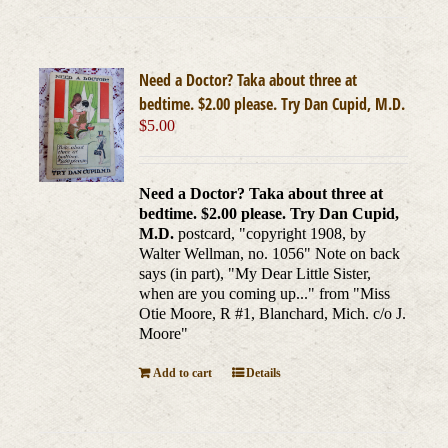
Need a Doctor? Taka about three at
bedtime. $2.00 please. Try Dan Cupid, M.D.
$
5.00
Need a Doctor? Taka about three at
bedtime. $2.00 please. Try Dan Cupid,
M.D.
postcard, "copyright 1908, by
Walter Wellman, no. 1056" Note on back
says (in part), "My Dear Little Sister,
when are you coming up..." from "Miss
Otie Moore, R #1, Blanchard, Mich. c/o J.
Moore"
Add to cart
Details