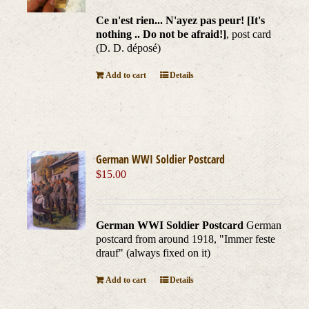
Ce n'est rien... N'ayez pas peur! [It's
nothing .. Do not be afraid!]
, post card
(D. D. déposé)
Add to cart
Details
German WWI Soldier Postcard
$
15.00
German WWI Soldier Postcard
German
postcard from around 1918, "Immer feste
drauf" (always fixed on it)
Add to cart
Details