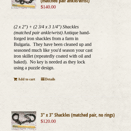
(matched pair ankle/wrist)
$
140.00
(2 x 2") + (2 3/4 x 3 1/4") Shackles
(matched pair ankle/wrist)
Antique hand-
forged iron shackles from a farm in
Bulgaria. They have been cleaned up and
seasoned much like you'd season your cast
iron skillet (repeatedly coated with oil and
baked). No key is needed as they lock
using a puzzle design.
Add to cart
Details
3″ x 3″ Shackles (matched pair, no rings)
$
120.00