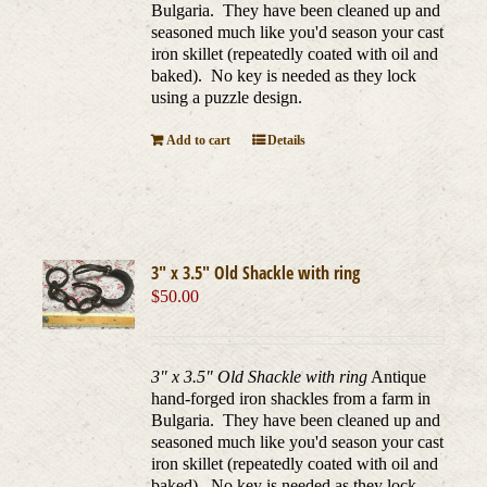
Bulgaria. They have been cleaned up and
seasoned much like you'd season your cast
iron skillet (repeatedly coated with oil and
baked). No key is needed as they lock
using a puzzle design.
Add to cart
Details
3″ x 3.5″ Old Shackle with ring
$
50.00
3" x 3.5" Old Shackle with ring
Antique
hand-forged iron shackles from a farm in
Bulgaria. They have been cleaned up and
seasoned much like you'd season your cast
iron skillet (repeatedly coated with oil and
baked). No key is needed as they lock