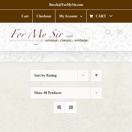
Skip
Bosch@ForMySir.com
to
content
Cart
Checkout
My Account
CART
Sort by
Rating
Show
40 Products