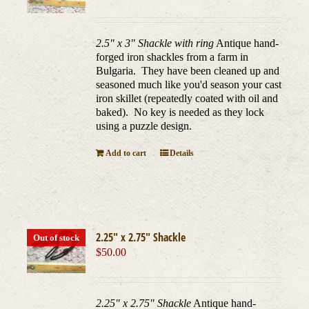
2.5" x 3" Shackle with ring
Antique hand-
forged iron shackles from a farm in
Bulgaria. They have been cleaned up and
seasoned much like you'd season your cast
iron skillet (repeatedly coated with oil and
baked). No key is needed as they lock
using a puzzle design.
Add to cart
Details
2.25″ x 2.75″ Shackle
Out of stock
$
50.00
2.25" x 2.75" Shackle
Antique hand-