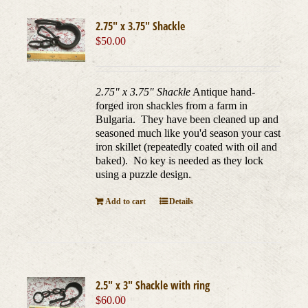
2.75″ x 3.75″ Shackle
$
50.00
2.75" x 3.75" Shackle
Antique hand-
forged iron shackles from a farm in
Bulgaria. They have been cleaned up and
seasoned much like you'd season your cast
iron skillet (repeatedly coated with oil and
baked). No key is needed as they lock
using a puzzle design.
Add to cart
Details
2.5″ x 3″ Shackle with ring
$
60.00