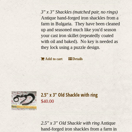
3" x 3" Shackles (matched pair, no rings)
Antique hand-forged iron shackles from a
farm in Bulgaria. They have been cleaned
up and seasoned much like you'd season
your cast iron skillet (repeatedly coated
with oil and baked). No key is needed as
they lock using a puzzle design.
Add to cart
Details
2.5″ x 3″ Old Shackle with ring
$
40.00
2.5" x 3" Old Shackle with ring
Antique
hand-forged iron shackles from a farm in