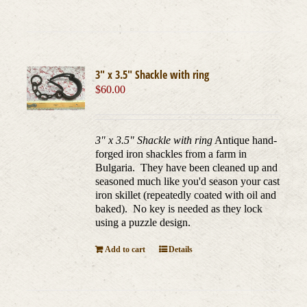
3″ x 3.5″ Shackle with ring
$
60.00
3" x 3.5" Shackle with ring
Antique hand-
forged iron shackles from a farm in
Bulgaria. They have been cleaned up and
seasoned much like you'd season your cast
iron skillet (repeatedly coated with oil and
baked). No key is needed as they lock
using a puzzle design.
Add to cart
Details