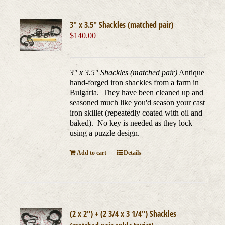
3″ x 3.5″ Shackles (matched pair)
$
140.00
3" x 3.5" Shackles (matched pair)
Antique
hand-forged iron shackles from a farm in
Bulgaria. They have been cleaned up and
seasoned much like you'd season your cast
iron skillet (repeatedly coated with oil and
baked). No key is needed as they lock
using a puzzle design.
Add to cart
Details
(2 x 2″) + (2 3/4 x 3 1/4″) Shackles