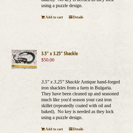
using a puzzle design.
Add to cart
Details
3.5″ x 3.25″ Shackle
$
50.00
3.5" x 3.25" Shackle
Antique hand-forged
iron shackles from a farm in Bulgaria.
They have been cleaned up and seasoned
much like you'd season your cast iron
skillet (repeatedly coated with oil and
baked). No key is needed as they lock
using a puzzle design.
Add to cart
Details