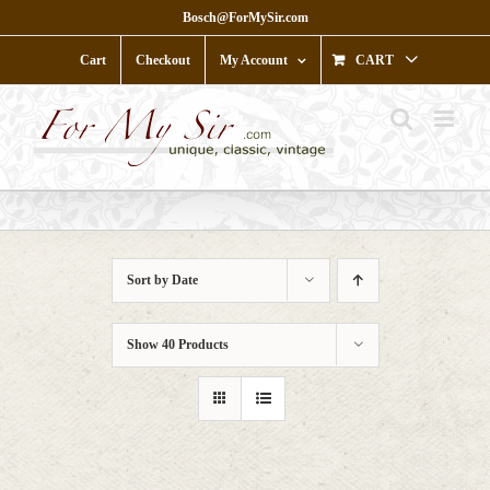
Skip
Bosch@ForMySir.com
to
content
Cart
Checkout
My Account
CART
Sort by
Date
Show
40 Products