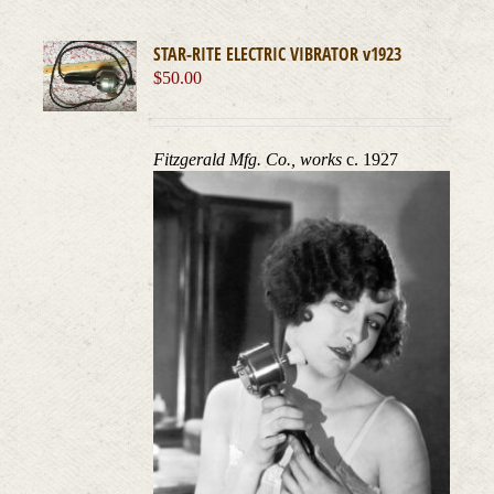
STAR-RITE ELECTRIC VIBRATOR v1923
$
50.00
Fitzgerald Mfg. Co., works
c. 1927