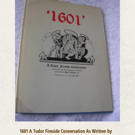
1601 A Tudor Fireside Conversation As Written by