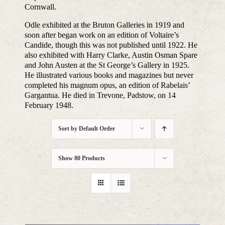
Cornwall.
Odle exhibited at the Bruton Galleries in 1919 and
soon after began work on an edition of Voltaire’s
Candide, though this was not published until 1922. He
also exhibited with Harry Clarke, Austin Osman Spare
and John Austen at the St George’s Gallery in 1925.
He illustrated various books and magazines but never
completed his magnum opus, an edition of Rabelais’
Gargantua. He died in Trevone, Padstow, on 14
February 1948.
Sort by
Default Order
Show
80 Products