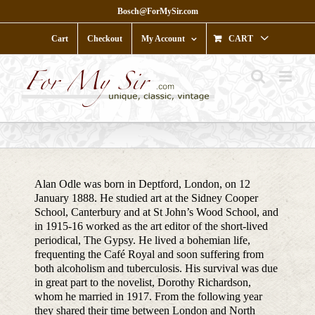
Skip
Bosch@ForMySir.com
to
content
Cart
Checkout
My Account
CART
Alan Odle was born in Deptford, London, on 12
January 1888. He studied art at the Sidney Cooper
School, Canterbury and at St John’s Wood School, and
in 1915-16 worked as the art editor of the short-lived
periodical, The Gypsy. He lived a bohemian life,
frequenting the Café Royal and soon suffering from
both alcoholism and tuberculosis. His survival was due
in great part to the novelist, Dorothy Richardson,
whom he married in 1917. From the following year
they shared their time between London and North