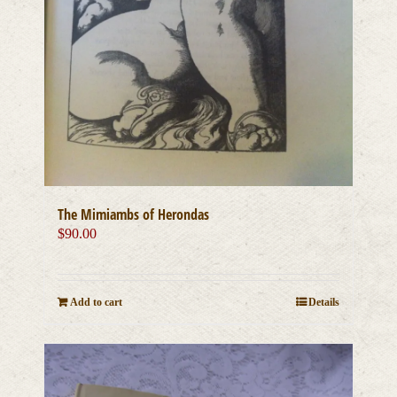
The Mimiambs of Herondas
$
90.00
Add to cart
Details