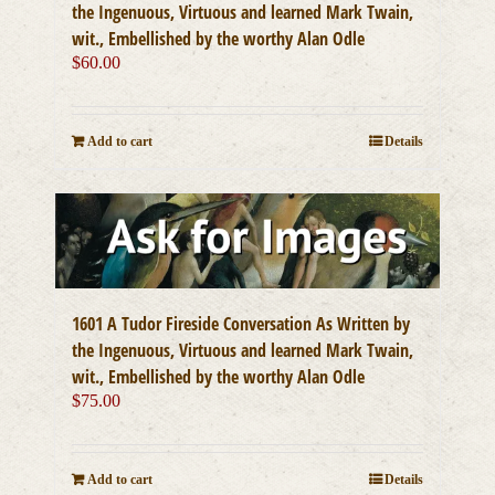
the Ingenuous, Virtuous and learned Mark Twain,
wit., Embellished by the worthy Alan Odle
$
60.00
Add to cart
Details
1601 A Tudor Fireside Conversation As Written by
the Ingenuous, Virtuous and learned Mark Twain,
wit., Embellished by the worthy Alan Odle
$
75.00
Add to cart
Details