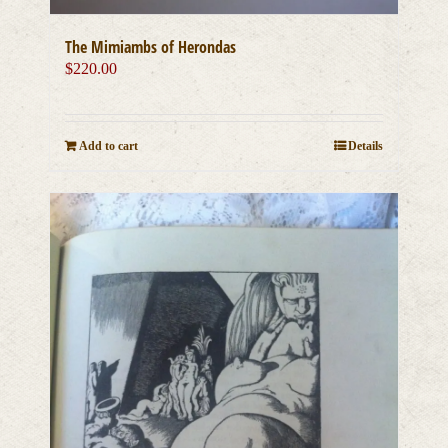
The Mimiambs of Herondas
$
220.00
Add to cart
Details