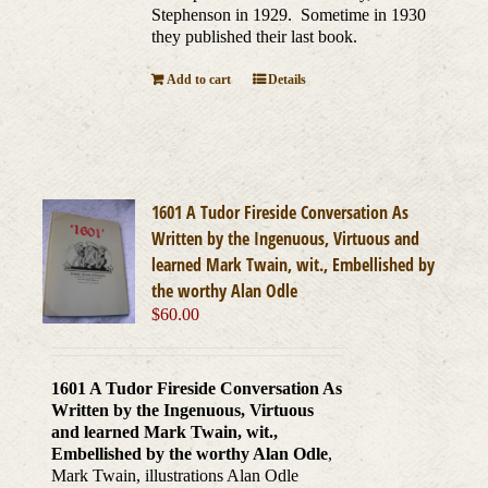
Stephenson in 1929. Sometime in 1930
they published their last book.
Add to cart
Details
1601 A Tudor Fireside Conversation As
Written by the Ingenuous, Virtuous and
learned Mark Twain, wit., Embellished by
the worthy Alan Odle
$
60.00
1601 A Tudor Fireside Conversation As
Written by the Ingenuous, Virtuous
and learned Mark Twain, wit.,
Embellished by the worthy Alan Odle
,
Mark Twain, illustrations Alan Odle