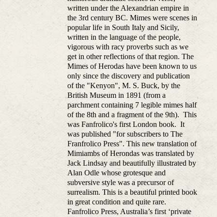
written under the Alexandrian empire in
the 3rd century BC. Mimes were scenes in
popular life in South Italy and Sicily,
written in the language of the people,
vigorous with racy proverbs such as we
get in other reflections of that region. The
Mimes of Herodas have been known to us
only since the discovery and publication
of the "Kenyon", M. S. Buck, by the
British Museum in 1891 (from a
parchment containing 7 legible mimes half
of the 8th and a fragment of the 9th). This
was Fanfrolico's first London book. It
was published "for subscribers to The
Franfrolico Press". This new translation of
Mimiambs of Herondas was translated by
Jack Lindsay and beautifully illustrated by
Alan Odle whose grotesque and
subversive style was a precursor of
surrealism. This is a beautiful printed book
in great condition and quite rare.
Fanfrolico Press, Australia’s first ‘private