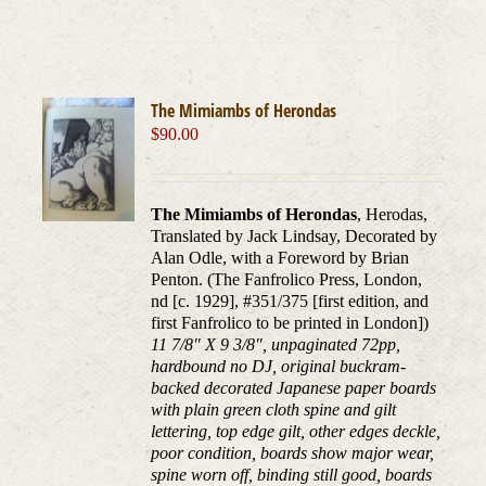
The Mimiambs of Herondas
$
90.00
The Mimiambs of Herondas
, Herodas,
Translated by Jack Lindsay, Decorated by
Alan Odle, with a Foreword by Brian
Penton. (The Fanfrolico Press, London,
nd [c. 1929], #351/375 [first edition, and
first Fanfrolico to be printed in London])
11 7/8" X 9 3/8", unpaginated 72pp,
hardbound no DJ, original buckram-
backed decorated Japanese paper boards
with plain green cloth spine and gilt
lettering, top edge gilt, other edges deckle,
poor condition, boards show major wear,
spine worn off, binding still good, boards