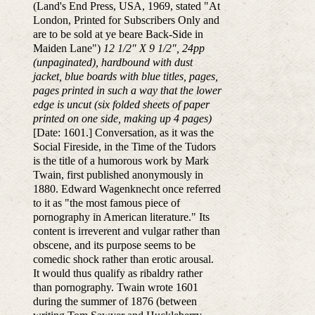
(Land's End Press, USA, 1969, stated "At
London, Printed for Subscribers Only and
are to be sold at ye beare Back-Side in
Maiden Lane")
12 1/2" X 9 1/2", 24pp
(unpaginated), hardbound with dust
jacket, blue boards with blue titles, pages,
pages printed in such a way that the lower
edge is uncut (six folded sheets of paper
printed on one side, making up 4 pages)
[Date: 1601.] Conversation, as it was the
Social Fireside, in the Time of the Tudors
is the title of a humorous work by Mark
Twain, first published anonymously in
1880. Edward Wagenknecht once referred
to it as "the most famous piece of
pornography in American literature." Its
content is irreverent and vulgar rather than
obscene, and its purpose seems to be
comedic shock rather than erotic arousal.
It would thus qualify as ribaldry rather
than pornography. Twain wrote 1601
during the summer of 1876 (between