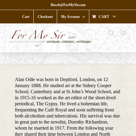
Skip
Bosch@ForMySir.com
to
content
Cart
Checkout
My Account
CART
Alan Odle was born in Deptford, London, on 12
January 1888. He studied art at the Sidney Cooper
School, Canterbury and at St John’s Wood School, and
in 1915-16 worked as the art editor of the short-lived
periodical, The Gypsy. He lived a bohemian life,
frequenting the Café Royal and soon suffering from
both alcoholism and tuberculosis. His survival was due
in great part to the novelist, Dorothy Richardson,
whom he married in 1917. From the following year
they shared their time between London and North