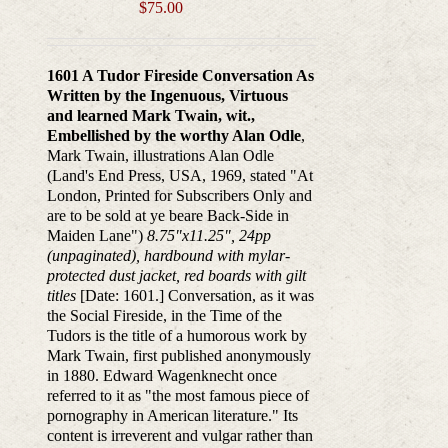
$
75.00
1601 A Tudor Fireside Conversation As
Written by the Ingenuous, Virtuous
and learned Mark Twain, wit.,
Embellished by the worthy Alan Odle
,
Mark Twain, illustrations Alan Odle
(Land's End Press, USA, 1969, stated "At
London, Printed for Subscribers Only and
are to be sold at ye beare Back-Side in
Maiden Lane")
8.75"x11.25", 24pp
(unpaginated), hardbound with mylar-
protected dust jacket, red boards with gilt
titles
[Date: 1601.] Conversation, as it was
the Social Fireside, in the Time of the
Tudors is the title of a humorous work by
Mark Twain, first published anonymously
in 1880. Edward Wagenknecht once
referred to it as "the most famous piece of
pornography in American literature." Its
content is irreverent and vulgar rather than