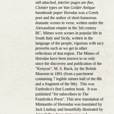
still attached, interior pages are fine,
Cloister types on Van Gelder Antique
handmade paper
Herodas was a Greek
poet and the author of short humorous
dramatic scenes in verse, written under the
Alexandrian empire in the 3rd century
BC. Mimes were scenes in popular life in
South Italy and Sicily, written in the
language of the people, vigorous with racy
proverbs such as we get in other
reflections of that region. The Mimes of
Herodas have been known to us only
since the discovery and publication of the
"Kenyon", M. S. Buck, by the British
Museum in 1891 (from a parchment
containing 7 legible mimes half of the 8th
and a fragment of the 9th). This was
Fanfrolico's first London book. It was
published "for subscribers to The
Franfrolico Press". This new translation of
Mimiambs of Herondas was translated by
Jack Lindsay and beautifully illustrated by