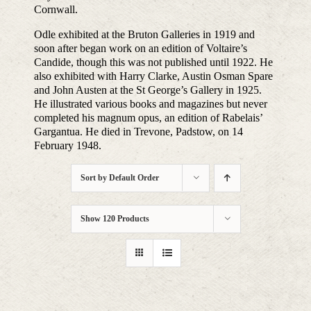
Cornwall.
Odle exhibited at the Bruton Galleries in 1919 and
soon after began work on an edition of Voltaire’s
Candide, though this was not published until 1922. He
also exhibited with Harry Clarke, Austin Osman Spare
and John Austen at the St George’s Gallery in 1925.
He illustrated various books and magazines but never
completed his magnum opus, an edition of Rabelais’
Gargantua. He died in Trevone, Padstow, on 14
February 1948.
Sort by
Default Order
Show
120 Products