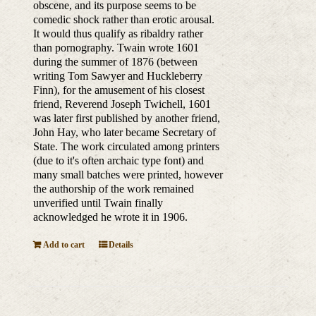
obscene, and its purpose seems to be
comedic shock rather than erotic arousal.
It would thus qualify as ribaldry rather
than pornography. Twain wrote 1601
during the summer of 1876 (between
writing Tom Sawyer and Huckleberry
Finn), for the amusement of his closest
friend, Reverend Joseph Twichell, 1601
was later first published by another friend,
John Hay, who later became Secretary of
State. The work circulated among printers
(due to it's often archaic type font) and
many small batches were printed, however
the authorship of the work remained
unverified until Twain finally
acknowledged he wrote it in 1906.
Add to cart
Details