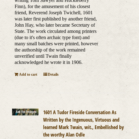
writing Tom Sawyer and Huckleberry
Finn), for the amusement of his closest
friend, Reverend Joseph Twichell, 1601
was later first published by another friend,
John Hay, who later became Secretary of
State. The work circulated among printers
(due to it's often archaic type font) and
many small batches were printed, however
the authorship of the work remained
unverified until Twain finally
acknowledged he wrote it in 1906.
Add to cart
Details
1601 A Tudor Fireside Conversation As
Written by the Ingenuous, Virtuous and
learned Mark Twain, wit., Embellished by
the worthy Alan Odle