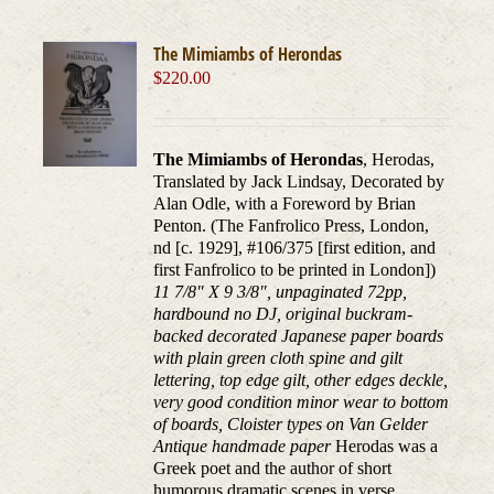
The Mimiambs of Herondas
$
220.00
The Mimiambs of Herondas
, Herodas,
Translated by Jack Lindsay, Decorated by
Alan Odle, with a Foreword by Brian
Penton. (The Fanfrolico Press, London,
nd [c. 1929], #106/375 [first edition, and
first Fanfrolico to be printed in London])
11 7/8" X 9 3/8", unpaginated 72pp,
hardbound no DJ, original buckram-
backed decorated Japanese paper boards
with plain green cloth spine and gilt
lettering, top edge gilt, other edges deckle,
very good condition minor wear to bottom
of boards, Cloister types on Van Gelder
Antique handmade paper
Herodas was a
Greek poet and the author of short
humorous dramatic scenes in verse,