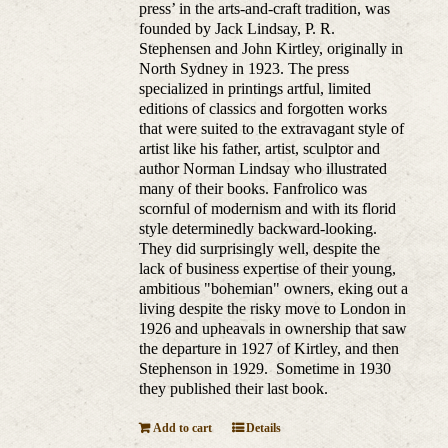
press’ in the arts-and-craft tradition, was
founded by Jack Lindsay, P. R.
Stephensen and John Kirtley, originally in
North Sydney in 1923. The press
specialized in printings artful, limited
editions of classics and forgotten works
that were suited to the extravagant style of
artist like his father, artist, sculptor and
author Norman Lindsay who illustrated
many of their books. Fanfrolico was
scornful of modernism and with its florid
style determinedly backward-looking.
They did surprisingly well, despite the
lack of business expertise of their young,
ambitious "bohemian" owners, eking out a
living despite the risky move to London in
1926 and upheavals in ownership that saw
the departure in 1927 of Kirtley, and then
Stephenson in 1929. Sometime in 1930
they published their last book.
Add to cart
Details