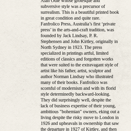
Alan Odle whose grotesque and
subversive style was a precursor of
surrealism. This is a beautiful printed book
in great condition and quite rare.
Fanfrolico Press, Australia’s first ‘private
press’ in the arts-and-craft tradition, was
founded by Jack Lindsay, P. R.
Stephensen and John Kirtley, originally in
North Sydney in 1923. The press
specialized in printings artful, limited
editions of classics and forgotten works
that were suited to the extravagant style of
artist like his father, artist, sculptor and
author Norman Lindsay who illustrated
many of their books. Fanfrolico was
scornful of modernism and with its florid
style determinedly backward-looking.
They did surprisingly well, despite the
lack of business expertise of their young,
ambitious "bohemian" owners, eking out a
living despite the risky move to London in
1926 and upheavals in ownership that saw
the departure in 1927 of Kirtley, and then