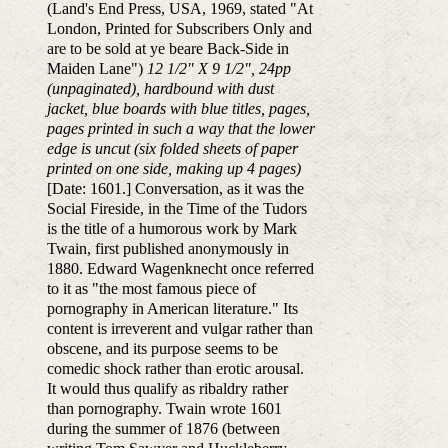
(Land's End Press, USA, 1969, stated "At
London, Printed for Subscribers Only and
are to be sold at ye beare Back-Side in
Maiden Lane")
12 1/2" X 9 1/2", 24pp
(unpaginated), hardbound with dust
jacket, blue boards with blue titles, pages,
pages printed in such a way that the lower
edge is uncut (six folded sheets of paper
printed on one side, making up 4 pages)
[Date: 1601.] Conversation, as it was the
Social Fireside, in the Time of the Tudors
is the title of a humorous work by Mark
Twain, first published anonymously in
1880. Edward Wagenknecht once referred
to it as "the most famous piece of
pornography in American literature." Its
content is irreverent and vulgar rather than
obscene, and its purpose seems to be
comedic shock rather than erotic arousal.
It would thus qualify as ribaldry rather
than pornography. Twain wrote 1601
during the summer of 1876 (between