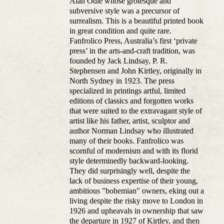
Alan Odle whose grotesque and
subversive style was a precursor of
surrealism. This is a beautiful printed book
in great condition and quite rare.
Fanfrolico Press, Australia’s first ‘private
press’ in the arts-and-craft tradition, was
founded by Jack Lindsay, P. R.
Stephensen and John Kirtley, originally in
North Sydney in 1923. The press
specialized in printings artful, limited
editions of classics and forgotten works
that were suited to the extravagant style of
artist like his father, artist, sculptor and
author Norman Lindsay who illustrated
many of their books. Fanfrolico was
scornful of modernism and with its florid
style determinedly backward-looking.
They did surprisingly well, despite the
lack of business expertise of their young,
ambitious "bohemian" owners, eking out a
living despite the risky move to London in
1926 and upheavals in ownership that saw
the departure in 1927 of Kirtley, and then