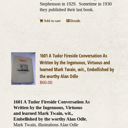
Stephenson in 1929. Sometime in 1930
they published their last book.
Add to cart
Details
1601 A Tudor Fireside Conversation As
Written by the Ingenuous, Virtuous and
learned Mark Twain, wit., Embellished by
the worthy Alan Odle
$
60.00
1601 A Tudor Fireside Conversation As
Written by the Ingenuous, Virtuous
and learned Mark Twain, wit.,
Embellished by the worthy Alan Odle
,
Mark Twain, illustrations Alan Odle