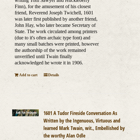
writing Tom Sawyer and Huckleberry
Finn), for the amusement of his closest
friend, Reverend Joseph Twichell, 1601
was later first published by another friend,
John Hay, who later became Secretary of
State. The work circulated among printers
(due to it's often archaic type font) and
many small batches were printed, however
the authorship of the work remained
unverified until Twain finally
acknowledged he wrote it in 1906.
Add to cart
Details
1601 A Tudor Fireside Conversation As
Written by the Ingenuous, Virtuous and
learned Mark Twain, wit., Embellished by
the worthy Alan Odle