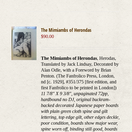
The Mimiambs of Herondas
$
90.00
The Mimiambs of Herondas
, Herodas,
Translated by Jack Lindsay, Decorated by
Alan Odle, with a Foreword by Brian
Penton. (The Fanfrolico Press, London,
nd [c. 1929], #351/375 [first edition, and
first Fanfrolico to be printed in London])
11 7/8" X 9 3/8", unpaginated 72pp,
hardbound no DJ, original buckram-
backed decorated Japanese paper boards
with plain green cloth spine and gilt
lettering, top edge gilt, other edges deckle,
poor condition, boards show major wear,
spine worn off, binding still good, boards