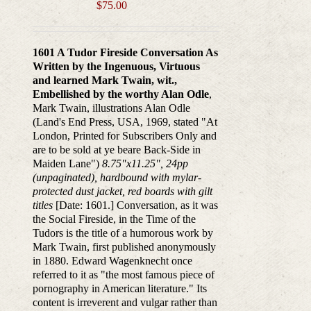
$
75.00
1601 A Tudor Fireside Conversation As
Written by the Ingenuous, Virtuous
and learned Mark Twain, wit.,
Embellished by the worthy Alan Odle
,
Mark Twain, illustrations Alan Odle
(Land's End Press, USA, 1969, stated "At
London, Printed for Subscribers Only and
are to be sold at ye beare Back-Side in
Maiden Lane")
8.75"x11.25", 24pp
(unpaginated), hardbound with mylar-
protected dust jacket, red boards with gilt
titles
[Date: 1601.] Conversation, as it was
the Social Fireside, in the Time of the
Tudors is the title of a humorous work by
Mark Twain, first published anonymously
in 1880. Edward Wagenknecht once
referred to it as "the most famous piece of
pornography in American literature." Its
content is irreverent and vulgar rather than