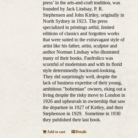
press’ in the arts-and-craft tradition, was
founded by Jack Lindsay, P. R.
Stephensen and John Kirtley, originally in
North Sydney in 1923. The press
specialized in printings artful, limited
editions of classics and forgotten works
that were suited to the extravagant style of
artist like his father, artist, sculptor and
author Norman Lindsay who illustrated
many of their books. Fanfrolico was
scornful of modernism and with its florid
style determinedly backward-looking.
They did surprisingly well, despite the
lack of business expertise of their young,
ambitious "bohemian" owners, eking out a
living despite the risky move to London in
1926 and upheavals in ownership that saw
the departure in 1927 of Kirtley, and then
Stephenson in 1929. Sometime in 1930
they published their last book.
Add to cart
Details