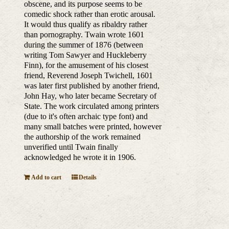
obscene, and its purpose seems to be
comedic shock rather than erotic arousal.
It would thus qualify as ribaldry rather
than pornography. Twain wrote 1601
during the summer of 1876 (between
writing Tom Sawyer and Huckleberry
Finn), for the amusement of his closest
friend, Reverend Joseph Twichell, 1601
was later first published by another friend,
John Hay, who later became Secretary of
State. The work circulated among printers
(due to it's often archaic type font) and
many small batches were printed, however
the authorship of the work remained
unverified until Twain finally
acknowledged he wrote it in 1906.
Add to cart
Details