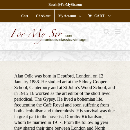
Skip
Bosch@ForMySir.com
to
content
Cart
Checkout
My Account
CART
Alan Odle was born in Deptford, London, on 12
January 1888. He studied art at the Sidney Cooper
School, Canterbury and at St John’s Wood School, and
in 1915-16 worked as the art editor of the short-lived
periodical, The Gypsy. He lived a bohemian life,
frequenting the Café Royal and soon suffering from
both alcoholism and tuberculosis. His survival was due
in great part to the novelist, Dorothy Richardson,
whom he married in 1917. From the following year
they shared their time between London and North