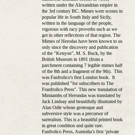
written under the Alexandrian empire in
the 3rd century BC. Mimes were scenes in
popular life in South Italy and Sicily,
written in the language of the people,
vigorous with racy proverbs such as we
get in other reflections of that region. The
Mimes of Herodas have been known to us
only since the discovery and publication
of the "Kenyon", M. S. Buck, by the
British Museum in 1891 (from a
parchment containing 7 legible mimes half
of the 8th and a fragment of the 9th). This
was Fanfrolico's first London book. It
was published "for subscribers to The
Franfrolico Press". This new translation of
Mimiambs of Herondas was translated by
Jack Lindsay and beautifully illustrated by
Alan Odle whose grotesque and
subversive style was a precursor of
surrealism. This is a beautiful printed book
in great condition and quite rare.
Fanfrolico Press, Australia’s first ‘private