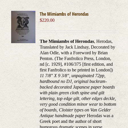
The Mimiambs of Herondas
$
220.00
The Mimiambs of Herondas
, Herodas,
Translated by Jack Lindsay, Decorated by
Alan Odle, with a Foreword by Brian
Penton. (The Fanfrolico Press, London,
nd [c. 1929], #106/375 [first edition, and
first Fanfrolico to be printed in London])
11 7/8" X 9 3/8", unpaginated 72pp,
hardbound no DJ, original buckram-
backed decorated Japanese paper boards
with plain green cloth spine and gilt
lettering, top edge gilt, other edges deckle,
very good condition minor wear to bottom
of boards, Cloister types on Van Gelder
Antique handmade paper
Herodas was a
Greek poet and the author of short
humorous dramatic scenes in verse,