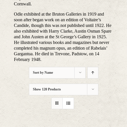
Cornwall.
Odle exhibited at the Bruton Galleries in 1919 and
soon after began work on an edition of Voltaire’s
Candide, though this was not published until 1922. He
also exhibited with Harry Clarke, Austin Osman Spare
and John Austen at the St George’s Gallery in 1925.
He illustrated various books and magazines but never
completed his magnum opus, an edition of Rabelais’
Gargantua. He died in Trevone, Padstow, on 14
February 1948.
Sort by
Name
Show
120 Products