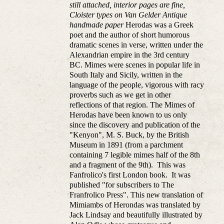
still attached, interior pages are fine,
Cloister types on Van Gelder Antique
handmade paper
Herodas was a Greek
poet and the author of short humorous
dramatic scenes in verse, written under the
Alexandrian empire in the 3rd century
BC. Mimes were scenes in popular life in
South Italy and Sicily, written in the
language of the people, vigorous with racy
proverbs such as we get in other
reflections of that region. The Mimes of
Herodas have been known to us only
since the discovery and publication of the
"Kenyon", M. S. Buck, by the British
Museum in 1891 (from a parchment
containing 7 legible mimes half of the 8th
and a fragment of the 9th). This was
Fanfrolico's first London book. It was
published "for subscribers to The
Franfrolico Press". This new translation of
Mimiambs of Herondas was translated by
Jack Lindsay and beautifully illustrated by