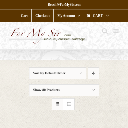
Skip
Bosch@ForMySir.com
to
content
Cart
Checkout
My Account
CART
Sort by
Default Order
Show
80 Products