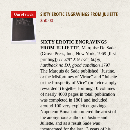
SIXTY EROTIC ENGRAVINGS FROM JULIETTE
Out of stock
$
50.00
SIXTY EROTIC ENGRAVINGS
FROM JULIETTE
, Marquise De Sade
(Grove Press, Inc., New York, 1969 [first
printing])
11 3/8" X 9 1/2", 60pp,
hardback no DJ, good condition
1797
The Marquis de Sade published "Justine,
or the Misfortunes of Virtue" and "Juliette
or the Prosperity of Vice" (or "vice amply
rewarded") together forming 10 volumes
of nearly 4000 pages in total; publication
was completed in 1801 and included
around 100 very explicit engravings.
Napoleon Bonaparte ordered the arrest of
the anonymous author of Justine and
Juliette, and as a result Sade was
incarcerated for the last 13 years of his