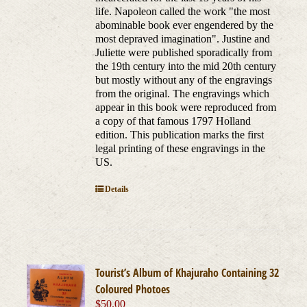
life. Napoleon called the work "the most
abominable book ever engendered by the
most depraved imagination". Justine and
Juliette were published sporadically from
the 19th century into the mid 20th century
but mostly without any of the engravings
from the original. The engravings which
appear in this book were reproduced from
a copy of that famous 1797 Holland
edition. This publication marks the first
legal printing of these engravings in the
US.
Details
Tourist’s Album of Khajuraho Containing 32
Coloured Photoes
$
50.00