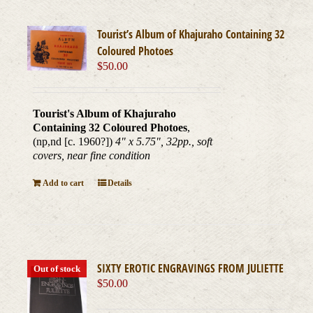
Tourist’s Album of Khajuraho Containing 32
Coloured Photoes
$
50.00
Tourist's Album of Khajuraho
Containing 32 Coloured Photoes
,
(np,nd [c. 1960?])
4" x 5.75", 32pp., soft
covers, near fine condition
Add to cart
Details
SIXTY EROTIC ENGRAVINGS FROM JULIETTE
Out of stock
$
50.00