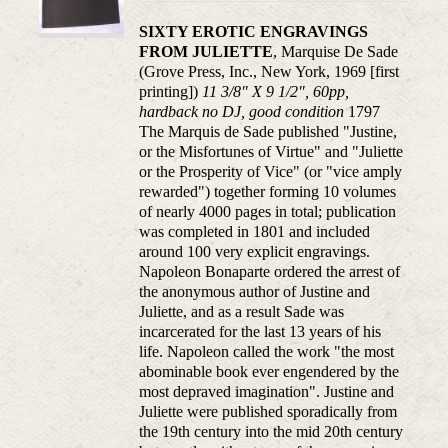
SIXTY EROTIC ENGRAVINGS
FROM JULIETTE
, Marquise De Sade
(Grove Press, Inc., New York, 1969 [first
printing])
11 3/8" X 9 1/2", 60pp,
hardback no DJ, good condition
1797
The Marquis de Sade published "Justine,
or the Misfortunes of Virtue" and "Juliette
or the Prosperity of Vice" (or "vice amply
rewarded") together forming 10 volumes
of nearly 4000 pages in total; publication
was completed in 1801 and included
around 100 very explicit engravings.
Napoleon Bonaparte ordered the arrest of
the anonymous author of Justine and
Juliette, and as a result Sade was
incarcerated for the last 13 years of his
life. Napoleon called the work "the most
abominable book ever engendered by the
most depraved imagination". Justine and
Juliette were published sporadically from
the 19th century into the mid 20th century