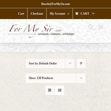
Skip
Bosch@ForMySir.com
to
content
Cart
Checkout
My Account
CART
Sort by
Default Order
Show
120 Products