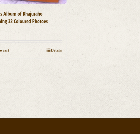
t’s Album of Khajuraho
ning 32 Coloured Photoes
0
o cart
Details