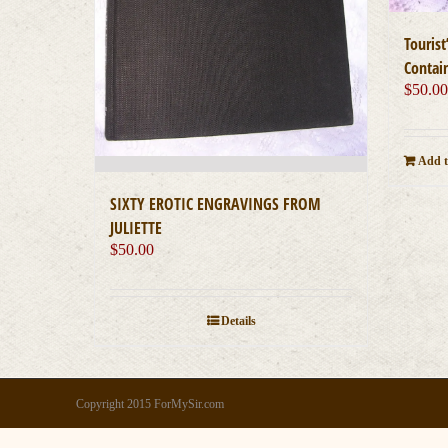
Touris
Contai
$
50.0
Add t
SIXTY EROTIC ENGRAVINGS FROM
JULIETTE
$
50.00
Details
Copyright 2015 ForMySir.com