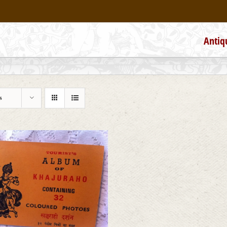
Antiq
s