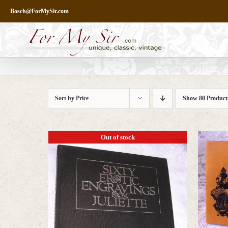
Skip
Bosch@ForMySir.com
to
content
Sort by
Price
Show
80 Product
Out of stock