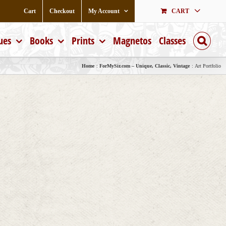
Cart
Checkout
My Account
CART
ues
Books
Prints
Magnetos
Classes
Home
ForMySir.com – Unique, Classic, Vintage
Art Portfolio