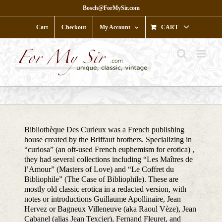
Skip
Bosch@ForMySir.com
to
content
Cart
Checkout
My Account
CART
Bibliothèque Des Curieux was a French publishing
house created by the Briffaut brothers. Specializing in
“curiosa” (an oft-used French euphemism for erotica) ,
they had several collections including “Les Maîtres de
l’Amour” (Masters of Love) and “Le Coffret du
Bibliophile” (The Case of Bibliophile). These are
mostly old classic erotica in a redacted version, with
notes or introductions Guillaume Apollinaire, Jean
Hervez or Bagneux Villeneuve (aka Raoul Vèze), Jean
Cabanel (alias Jean Texcier), Fernand Fleuret, and