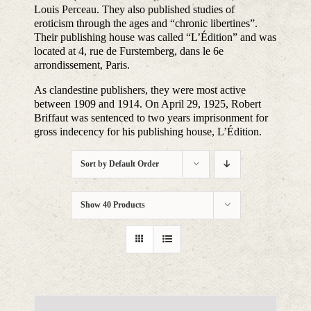
Louis Perceau. They also published studies of
eroticism through the ages and “chronic libertines”.
Their publishing house was called “L’Édition” and was
located at 4, rue de Furstemberg, dans le 6e
arrondissement, Paris.
As clandestine publishers, they were most active
between 1909 and 1914. On April 29, 1925, Robert
Briffaut was sentenced to two years imprisonment for
gross indecency for his publishing house, L’Édition.
Sort by
Default Order
Show
40 Products