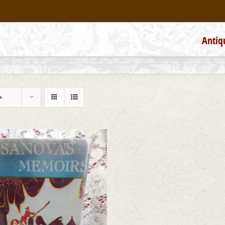
Antiq
s