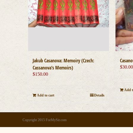
Jakub Casanova: Memoiry (Czech:
Casano
Cassanova’s Memoirs)
$
30.0
$
150.00
Add t
Add to cart
Details
Copyright 2015 ForMySir.com