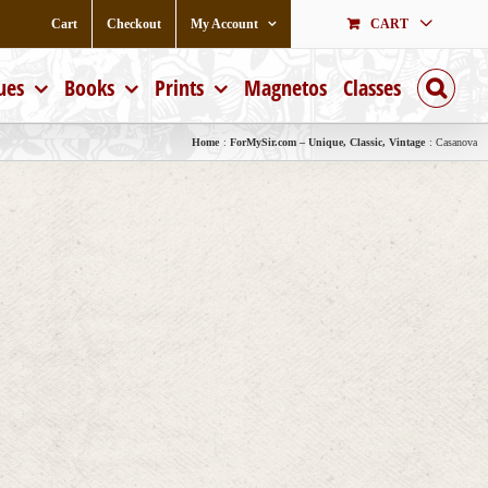
Cart
Checkout
My Account
CART
ues
Books
Prints
Magnetos
Classes
Home
ForMySir.com – Unique, Classic, Vintage
Casanova