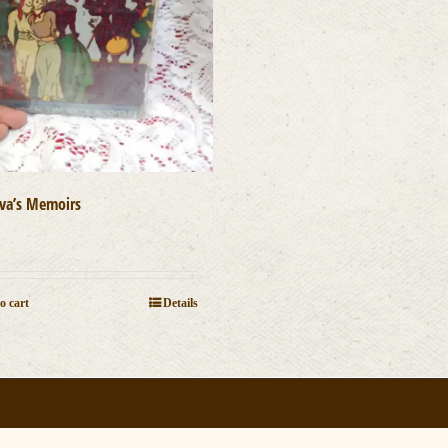
va’s Memoirs
0
o cart
Details