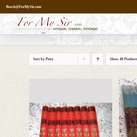
Skip
Bosch@ForMySir.com
to
content
Sort by
Price
Show
40 Product