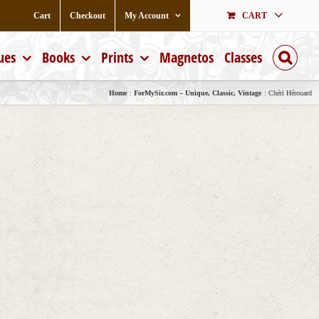
Cart
Checkout
My Account
CART
ues
Books
Prints
Magnetos
Classes
Home
ForMySir.com – Unique, Classic, Vintage
Chéri Hérouard