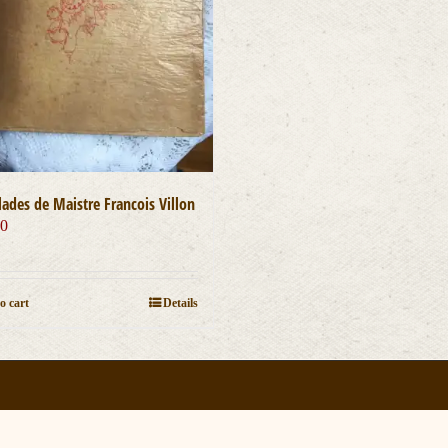
lades de Maistre Francois Villon
00
o cart
Details