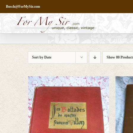
Skip
Bosch@ForMySir.com
to
content
Sort by
Date
Show
80 Product