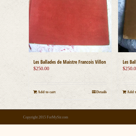
Les Ballades de Maistre Francois Villon
Les Bal
$
250.00
$
250.
Add to cart
Details
Add t
Copyright 2015 ForMySir.com