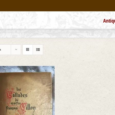
Antiq
s