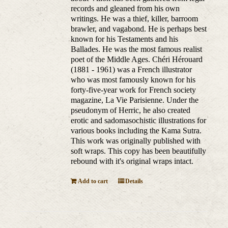
records and gleaned from his own
writings. He was a thief, killer, barroom
brawler, and vagabond. He is perhaps best
known for his Testaments and his
Ballades. He was the most famous realist
poet of the Middle Ages. Chéri Hérouard
(1881 - 1961) was a French illustrator
who was most famously known for his
forty-five-year work for French society
magazine, La Vie Parisienne. Under the
pseudonym of Herric, he also created
erotic and sadomasochistic illustrations for
various books including the Kama Sutra.
This work was originally published with
soft wraps. This copy has been beautifully
rebound with it's original wraps intact.
Add to cart
Details