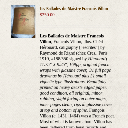
Les Ballades de Maistre Francois Villon
$
250.00
Les Ballades de Maistre Francois
Villon
, Francois Villon, illus. Chéri
Hérouard, caligraphy ["escrites"] by
Raymond de Rigné (chez Cres., Paris,
1919, #188/550 signed by
Hérouard
)
11.75" X 9.25", 169pp, original french
wraps with glassine cover, 31 full page
drawings by Hérouard plus 31 small
vignette type illustrations. Beautifully
printed on heavy deckle edged paper.
good condition, all original, minor
rubbing, slight foxing on outer pages,
inner pages clean, rips in glassine cover
at top and bottom of spine.
François
Villon (c. 1431_1464) was a French poet.
Most of what is known about Villon has
been gathered from legal records and