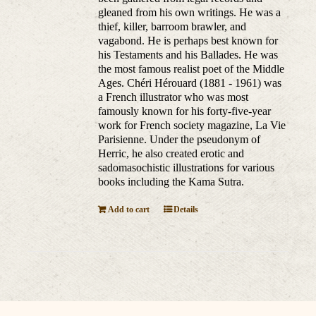
gleaned from his own writings. He was a
thief, killer, barroom brawler, and
vagabond. He is perhaps best known for
his Testaments and his Ballades. He was
the most famous realist poet of the Middle
Ages. Chéri Hérouard (1881 - 1961) was
a French illustrator who was most
famously known for his forty-five-year
work for French society magazine, La Vie
Parisienne. Under the pseudonym of
Herric, he also created erotic and
sadomasochistic illustrations for various
books including the Kama Sutra.
Add to cart
Details