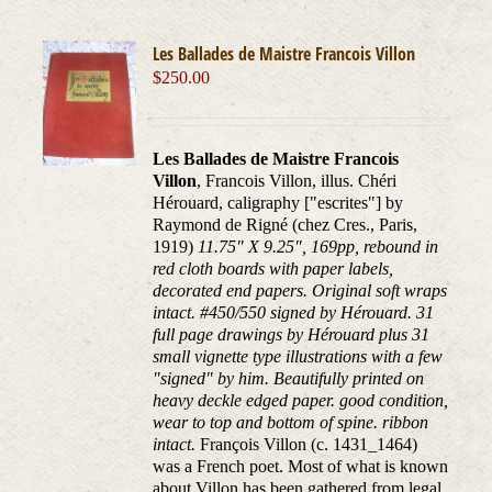
Les Ballades de Maistre Francois Villon
$
250.00
Les Ballades de Maistre Francois
Villon
, Francois Villon, illus. Chéri
Hérouard, caligraphy ["escrites"] by
Raymond de Rigné (chez Cres., Paris,
1919)
11.75" X 9.25", 169pp, rebound in
red cloth boards with paper labels,
decorated end papers. Original soft wraps
intact. #450/550 signed by Hérouard. 31
full page drawings by Hérouard plus 31
small vignette type illustrations with a few
"signed" by him. Beautifully printed on
heavy deckle edged paper. good condition,
wear to top and bottom of spine. ribbon
intact.
François Villon (c. 1431_1464)
was a French poet. Most of what is known
about Villon has been gathered from legal