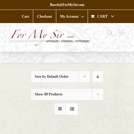
Skip
Bosch@ForMySir.com
to
content
Cart
Checkout
My Account
CART
Sort by
Default Order
Show
80 Products