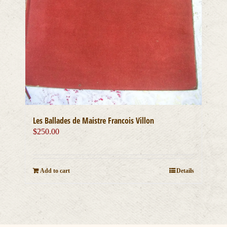
Les Ballades de Maistre Francois Villon
$
250.00
Add to cart
Details