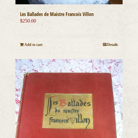
Les Ballades de Maistre Francois Villon
$
250.00
Add to cart
Details