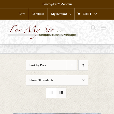
Skip
Bosch@ForMySir.com
to
content
Cart
Checkout
My Account
CART
Sort by
Price
Show
80 Products