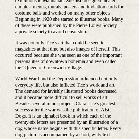
exhibitions in Manhattan. She also designed theater
curtains, menus, murals, posters and invitation cards for
costume balls and worked on many other objects.
Beginning in 1920 she started to illustrate books. Many
of these were published by the Pierre Louÿs Society –
a private society to avoid censorship.
It was not only Tice’s art that could be seen in
magazines at that time but also images of herself. This
occurred because she was seen as one of the important
personalities of downtown bohemia and even called
the “Queen of Greenwich Village.”
World War I and the Depression influenced not only
everyday life, but also inflicted Tice’s work and art.
The demand for lavishly illustrated books decreased
and it became more difficult to sell works of art.
Besides several minor projects Clara Tice’s greatest
success after the war was the publication of ABC
Dogs. It is an alphabet book in which each of the
twenty-six letters are presented by an illustration of a
dog whose name begins with this specific letter. Every
dog picture is accompanied by a short, witty text