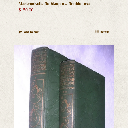
Mademoiselle De Maupin – Double Love
$
150.00
Add to cart
Details