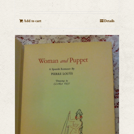
Add to cart
Details