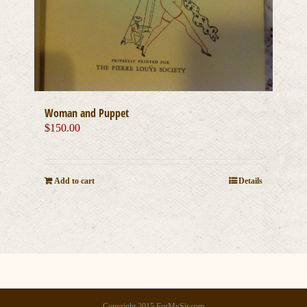
Woman and Puppet
$
150.00
Add to cart
Details
Copyright 2015 ForMySir.com