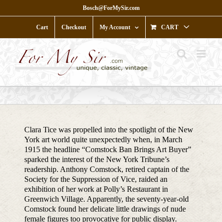
Skip
Bosch@ForMySir.com
to
content
Cart
Checkout
My Account
CART
Clara Tice was propelled into the spotlight of the New
York art world quite unexpectedly when, in March
1915 the headline “Comstock Ban Brings Art Buyer”
sparked the interest of the New York Tribune’s
readership. Anthony Comstock, retired captain of the
Society for the Suppression of Vice, raided an
exhibition of her work at Polly’s Restaurant in
Greenwich Village. Apparently, the seventy-year-old
Comstock found her delicate little drawings of nude
female figures too provocative for public display.