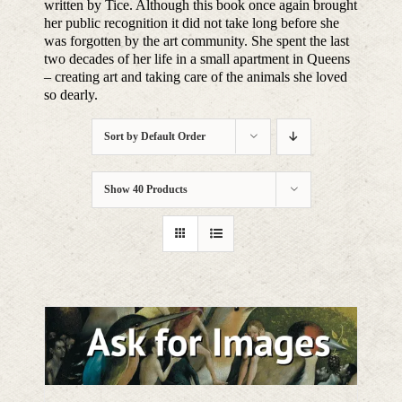
written by Tice. Although this book once again brought
her public recognition it did not take long before she
was forgotten by the art community. She spent the last
two decades of her life in a small apartment in Queens
– creating art and taking care of the animals she loved
so dearly.
Sort by
Default Order
Show
40 Products