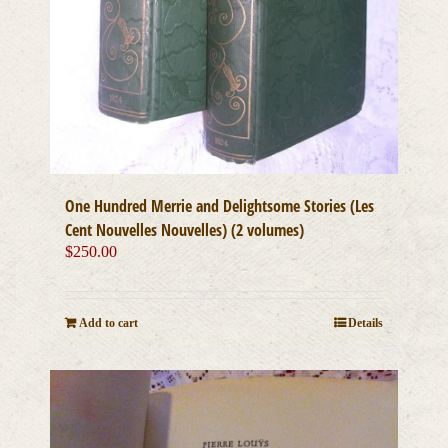
One Hundred Merrie and Delightsome Stories (Les
Cent Nouvelles Nouvelles) (2 volumes)
$
250.00
Add to cart
Details