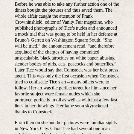
Before he was able to take any further action one of the
diners bought the pictures and thus saved them. The
whole affair caught the attention of Frank
Crowninshield, editor of Vanity Fair magazine, who
published photographs of Tice’s nudes and announced
a mock trial that was going to be held in her defense at
Bruno’s Garrett on Washington Square South. “She
will be tried,” the announcement read, “and therefore
acquitted of the charges of having committed
unspeakable, black atrocities on white paper, abusing
slender bodies of girls, cats, peacocks and butterflies.”
Later Tice would say that Comstock was her best press
agent. This was only the first occasion when Comstock
tried to confiscate Tice’s art – many others were to
follow. Her art was the perfect target for him since her
favorite subject were female nudes which she
portrayed perfectly in oil as well as with just a few fast
lines in her drawings. Her fame soon skyrocketed
thanks to Comstock.
From then on she and her pictures were familiar sights
in New York City. Clara Tice had several one-man