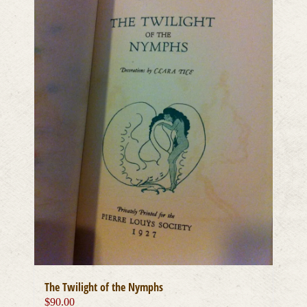
The Twilight of the Nymphs
$
90.00