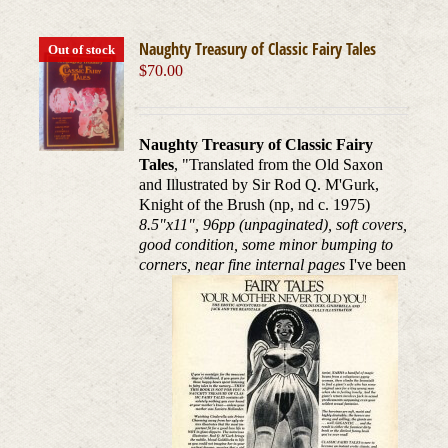
Naughty Treasury of Classic Fairy Tales
Out of stock
$
70.00
Naughty Treasury of Classic Fairy
Tales
, "Translated from the Old Saxon
and Illustrated by Sir Rod Q. M'Gurk,
Knight of the Brush (np, nd c. 1975)
8.5"x11", 96pp (unpaginated), soft covers,
good condition, some minor bumping to
corners, near fine internal pages
I've been