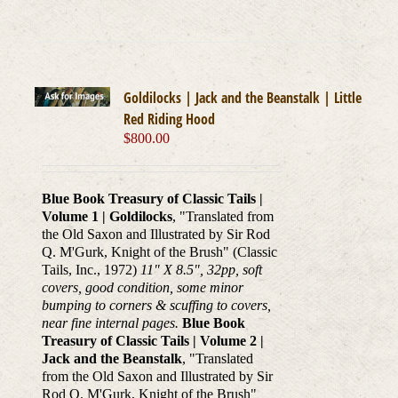
Goldilocks | Jack and the Beanstalk | Little
Red Riding Hood
$
800.00
Blue Book Treasury of Classic Tails |
Volume 1 | Goldilocks
, "Translated from
the Old Saxon and Illustrated by Sir Rod
Q. M'Gurk, Knight of the Brush" (Classic
Tails, Inc., 1972)
11" X 8.5", 32pp, soft
covers, good condition, some minor
bumping to corners & scuffing to covers,
near fine internal pages.
Blue Book
Treasury of Classic Tails | Volume 2 |
Jack and the Beanstalk
, "Translated
from the Old Saxon and Illustrated by Sir
Rod Q. M'Gurk, Knight of the Brush"