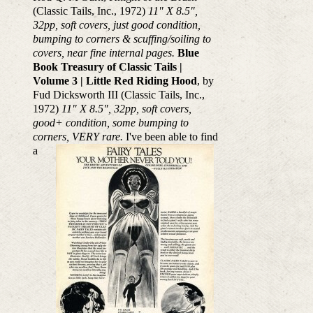
(Classic Tails, Inc., 1972)
11" X 8.5",
32pp, soft covers, just good condition,
bumping to corners & scuffing/soiling to
covers, near fine internal pages.
Blue
Book Treasury of Classic Tails |
Volume 3 | Little Red Riding Hood
, by
Fud Dicksworth III (Classic Tails, Inc.,
1972)
11" X 8.5", 32pp, soft covers,
good+ condition, some bumping to
corners, VERY rare.
I've been able to find
a