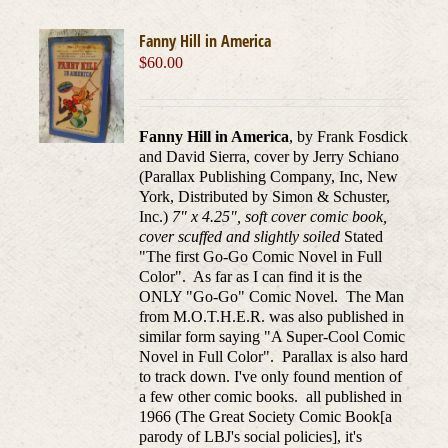
Fanny Hill in America
$
60.00
Fanny Hill in America
, by Frank Fosdick
and David Sierra, cover by Jerry Schiano
(Parallax Publishing Company, Inc, New
York, Distributed by Simon & Schuster,
Inc.)
7" x 4.25", soft cover comic book,
cover scuffed and slightly soiled
Stated
"The first Go-Go Comic Novel in Full
Color". As far as I can find it is the
ONLY "Go-Go" Comic Novel. The Man
from M.O.T.H.E.R. was also published in
similar form saying "A Super-Cool Comic
Novel in Full Color". Parallax is also hard
to track down. I've only found mention of
a few other comic books. all published in
1966 (The Great Society Comic Book[a
parody of LBJ's social policies], it's