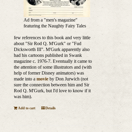
Ad from a "men's magazine"
featuring the Naughty Fairy Tales
few references to this book and very little
about "Sir Rod Q. M'Gurk" or "Fud
Dicksworth III". M'Gurk apparently also
had his cartoons published in Swank
magazine c. 1976-7. Eventually it came to
the attention of some illustrators and (with
help of former Disney animators) was
made into a
movie
by Don Jurwich (not
sure the connection between him and Sir
Rod Q. M'Gurk, but I'd love to know if it
was him).
Add to cart
Details