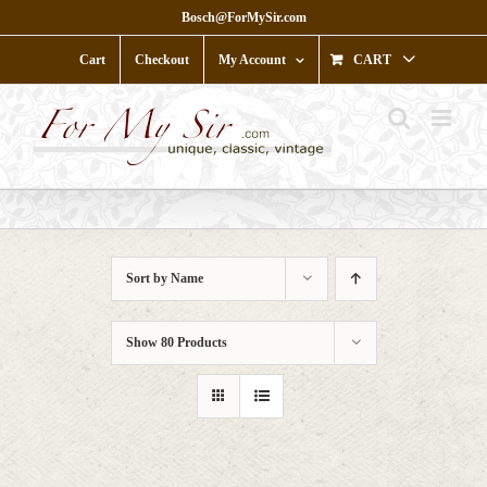
Skip
Bosch@ForMySir.com
to
content
Cart
Checkout
My Account
CART
Sort by
Name
Show
80 Products