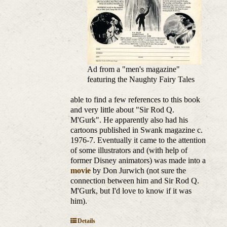
Ad from a "men's magazine"
featuring the Naughty Fairy Tales
able to find a few references to this book
and very little about "Sir Rod Q.
M'Gurk". He apparently also had his
cartoons published in Swank magazine c.
1976-7. Eventually it came to the attention
of some illustrators and (with help of
former Disney animators) was made into a
movie
by Don Jurwich (not sure the
connection between him and Sir Rod Q.
M'Gurk, but I'd love to know if it was
him).
Details