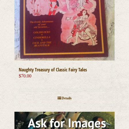
Naughty Treasury of Classic Fairy Tales
$
70.00
Details