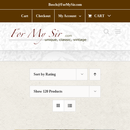
Skip
Bosch@ForMySir.com
to
content
Cart
Checkout
My Account
CART
Sort by
Rating
Show
120 Products