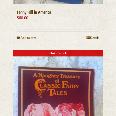
Fanny Hill in America
$
60.00
Add to cart
Details
Out of stock