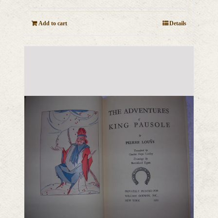
Add to cart
Details