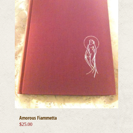
Amorous Fiammetta
$
25.00