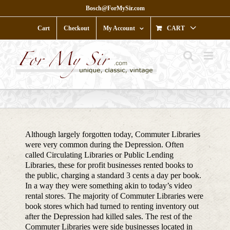
Skip
Bosch@ForMySir.com
to
content
Cart
Checkout
My Account
CART
Although largely forgotten today, Commuter Libraries
were very common during the Depression. Often
called Circulating Libraries or Public Lending
Libraries, these for profit businesses rented books to
the public, charging a standard 3 cents a day per book.
In a way they were something akin to today’s video
rental stores. The majority of Commuter Libraries were
book stores which had turned to renting inventory out
after the Depression had killed sales. The rest of the
Commuter Libraries were side businesses located in