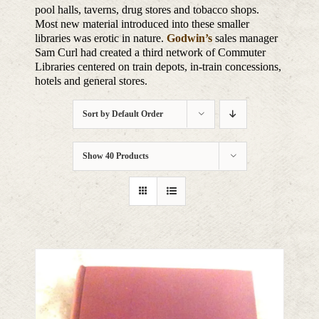
pool halls, taverns, drug stores and tobacco shops.
Most new material introduced into these smaller
libraries was erotic in nature.
Godwin’s
sales manager
Sam Curl had created a third network of Commuter
Libraries centered on train depots, in-train concessions,
hotels and general stores.
Sort by
Default Order
Show
40 Products