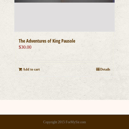
The Adventures of King Pausole
$
30.00
Add to cart
Details
Copyright 2015 ForMySir.com