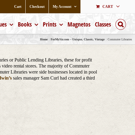
Cart
Checkout
My Account
CART
ues
Books
Prints
Magnetos
Classes
Home
ForMySir.com – Unique, Classic, Vintage
Commuter Libraries
es or Public Lending Libraries, these for profit
s video rental stores. The majority of Commuter
muter Libraries were side businesses located in pool
win’s
sales manager Sam Curl had created a third