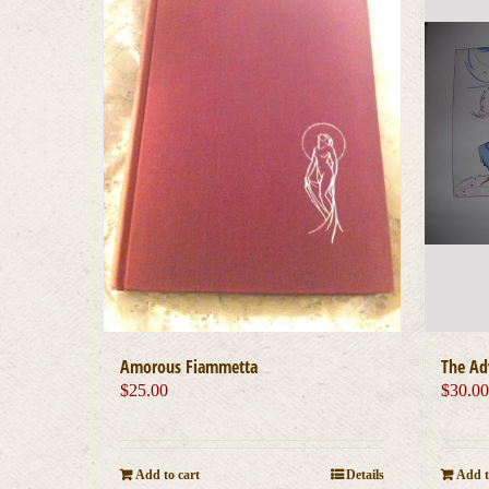
Amorous Fiammetta
The Ad
$
25.00
$
30.0
Add to cart
Details
Add t