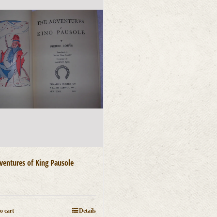
ventures of King Pausole
0
o cart
Details