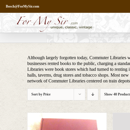
Skip
Bosch@ForMySir.com
to
content
Although largely forgotten today, Commuter Libraries we
businesses rented books to the public, charging a stand
Libraries were book stores which had turned to renting i
halls, taverns, drug stores and tobacco shops. Most new m
network of Commuter Libraries centered on train depots, 
Sort by
Price
Show
40 Product