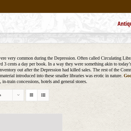
Antiq
re very common during the Depression. Often called Circulating Librari
ard 3 cents a day per book. In a way they were something akin to today’
nventory out after the Depression had killed sales. The rest of the Com
aterial introduced into these smaller libraries was erotic in nature.
God
in-train concessions, hotels and general stores.
s