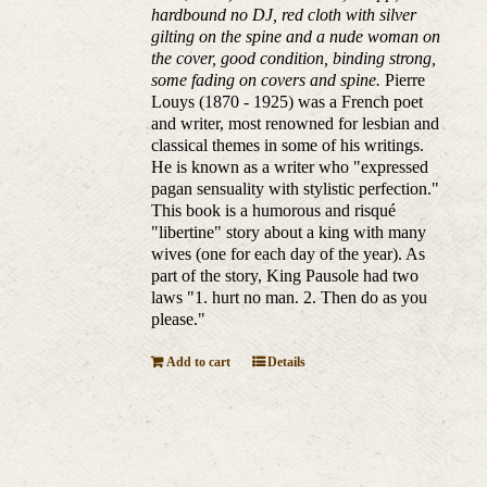
hardbound no DJ, red cloth with silver
gilting on the spine and a nude woman on
the cover, good condition, binding strong,
some fading on covers and spine.
Pierre
Louys (1870 - 1925) was a French poet
and writer, most renowned for lesbian and
classical themes in some of his writings.
He is known as a writer who "expressed
pagan sensuality with stylistic perfection."
This book is a humorous and risqué
"libertine" story about a king with many
wives (one for each day of the year). As
part of the story, King Pausole had two
laws "1. hurt no man. 2. Then do as you
please."
Add to cart
Details