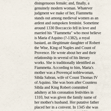
disingenuous female; and, finally, a
genuinely modern woman. Whatever
judgment we make of her, Fiammetta
stands out among medieval women as an
ardent and outspoken feminist. Sometime
around 1330 Boccaccio fell in love and
married his "Fiammetta" who most believe
is Maria d'Aquino (?-1382), a royal
bastard, an illegitimate daughter of Robert
the Wise, King of Naples and Count of
Provence. He wrote about her and their
relationship in several of his literary
works. She is traditionally identified as
Fiammetta. According to him, Maria's
mother was a Provençal noblewoman,
Sibila Sabran, wife of Count Thomas IV
of Aquino. She was born after Countess
Sibila and King Robert committed
adultery at his coronation festivities in
1310, but was given the family name of
her mother's husband. Her putative father
placed her in a convent. In 1345 she was