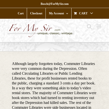
Skip
Bosch@ForMySir.com
to
content
Cart
Checkout
My Account
CART
Although largely forgotten today, Commuter Libraries
were very common during the Depression. Often
called Circulating Libraries or Public Lending
Libraries, these for profit businesses rented books to
the public, charging a standard 3 cents a day per book.
In a way they were something akin to today’s video
rental stores. The majority of Commuter Libraries were
book stores which had turned to renting inventory out
after the Depression had killed sales. The rest of the
Commuter Libraries were side businesses located in