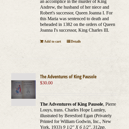
an accomplice in the murder of King
Andrew, the husband of her niece and
Robert's successor, Queen Joanna I. For
this Maria was sentenced to death and
beheaded in 1382 on the orders of Queen
Joanna I's successor, King Charles III.
Add to cart
Details
The Adventures of King Pausole
$
30.00
The Adventures of King Pausole
, Pierre
Louys, trans. Charles Hope Lumley,
illustrated by Beresford Egan (Privately
Printed for William Godwin, Inc., New
York, 1933)
9 1/2" X 6 1/2", 312pp,