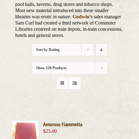
pool halls, taverns, drug stores and tobacco shops.
Most new material introduced into these smaller
libraries was erotic in nature.
Godwin’s
sales manager
Sam Curl had created a third network of Commuter
Libraries centered on train depots, in-train concessions,
hotels and general stores.
Sort by
Rating
Show
120 Products
Amorous Fiammetta
$
25.00