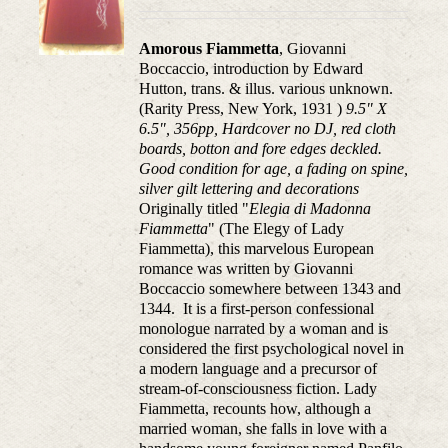
Amorous Fiammetta
, Giovanni
Boccaccio, introduction by Edward
Hutton, trans. & illus. various unknown.
(Rarity Press, New York, 1931 )
9.5" X
6.5", 356pp, Hardcover no DJ, red cloth
boards, botton and fore edges deckled.
Good condition for age, a fading on spine,
silver gilt lettering and decorations
Originally titled "
Elegia di Madonna
Fiammetta
" (The Elegy of Lady
Fiammetta), this marvelous European
romance was written by Giovanni
Boccaccio somewhere between 1343 and
1344. It is a first-person confessional
monologue narrated by a woman and is
considered the first psychological novel in
a modern language and a precursor of
stream-of-consciousness fiction. Lady
Fiammetta, recounts how, although a
married woman, she falls in love with a