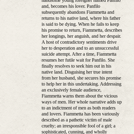
handsome young foreigner named Panfilo
and, becomes his lover. Panfilo
subsequently abandons Fiammetta and
returns to his native land, where his father
is said to be dying. When he fails to keep
his promise to return, Fiammetta, describes
her longings, her anguish, and her despair.
A host of contradictory sentiments drive
her to desperation and to an unsuccessful
suicide attempt. After a time, Fiammetta
resumes her futile wait for Panfilo. She
finally resolves to seek him out in his
native land. Disguising her true intent
from her husband, she secures his promise
to help her in this undertaking. Addressing
an exclusively female audience,
Fiammetta warns them about the vicious
ways of men. Her whole narrative adds up
to an indictment of men as both readers
and lovers. Fiammetta has been variously
described as a pathetic victim of male
cruelty; an irresponsible fool of a girl; a
sophisticated, cunning, and wholly