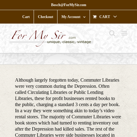
Skip
Bosch@ForMySir.com
to
content
Cart
Checkout
My Account
CART
Although largely forgotten today, Commuter Libraries
were very common during the Depression. Often
called Circulating Libraries or Public Lending
Libraries, these for profit businesses rented books to
the public, charging a standard 3 cents a day per book.
In a way they were something akin to today’s video
rental stores. The majority of Commuter Libraries were
book stores which had turned to renting inventory out
after the Depression had killed sales. The rest of the
Commuter Libraries were side businesses located in