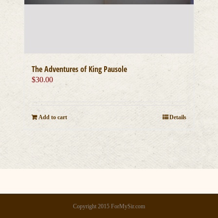
The Adventures of King Pausole
$
30.00
Add to cart
Details
Copyright 2015 ForMySir.com