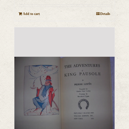
Add to cart
Details