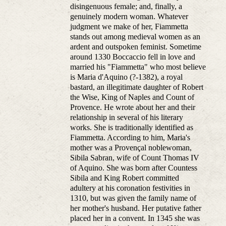
disingenuous female; and, finally, a
genuinely modern woman. Whatever
judgment we make of her, Fiammetta
stands out among medieval women as an
ardent and outspoken feminist. Sometime
around 1330 Boccaccio fell in love and
married his "Fiammetta" who most believe
is Maria d'Aquino (?-1382), a royal
bastard, an illegitimate daughter of Robert
the Wise, King of Naples and Count of
Provence. He wrote about her and their
relationship in several of his literary
works. She is traditionally identified as
Fiammetta. According to him, Maria's
mother was a Provençal noblewoman,
Sibila Sabran, wife of Count Thomas IV
of Aquino. She was born after Countess
Sibila and King Robert committed
adultery at his coronation festivities in
1310, but was given the family name of
her mother's husband. Her putative father
placed her in a convent. In 1345 she was