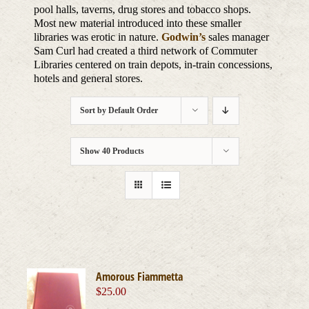
pool halls, taverns, drug stores and tobacco shops.
Most new material introduced into these smaller
libraries was erotic in nature.
Godwin’s
sales manager
Sam Curl had created a third network of Commuter
Libraries centered on train depots, in-train concessions,
hotels and general stores.
Sort by
Default Order
Show
40 Products
Amorous Fiammetta
$
25.00