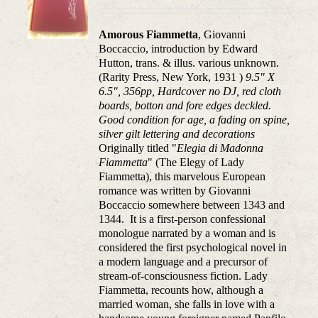
Amorous Fiammetta
, Giovanni
Boccaccio, introduction by Edward
Hutton, trans. & illus. various unknown.
(Rarity Press, New York, 1931 )
9.5" X
6.5", 356pp, Hardcover no DJ, red cloth
boards, botton and fore edges deckled.
Good condition for age, a fading on spine,
silver gilt lettering and decorations
Originally titled "
Elegia di Madonna
Fiammetta
" (The Elegy of Lady
Fiammetta), this marvelous European
romance was written by Giovanni
Boccaccio somewhere between 1343 and
1344. It is a first-person confessional
monologue narrated by a woman and is
considered the first psychological novel in
a modern language and a precursor of
stream-of-consciousness fiction. Lady
Fiammetta, recounts how, although a
married woman, she falls in love with a