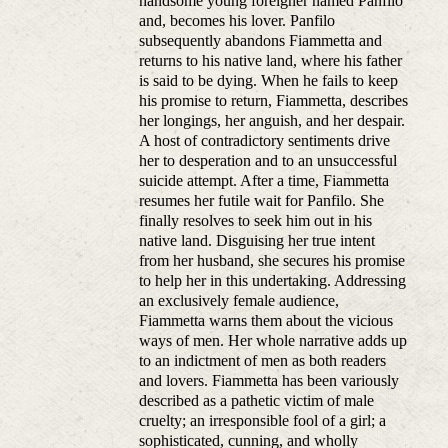
handsome young foreigner named Panfilo
and, becomes his lover. Panfilo
subsequently abandons Fiammetta and
returns to his native land, where his father
is said to be dying. When he fails to keep
his promise to return, Fiammetta, describes
her longings, her anguish, and her despair.
A host of contradictory sentiments drive
her to desperation and to an unsuccessful
suicide attempt. After a time, Fiammetta
resumes her futile wait for Panfilo. She
finally resolves to seek him out in his
native land. Disguising her true intent
from her husband, she secures his promise
to help her in this undertaking. Addressing
an exclusively female audience,
Fiammetta warns them about the vicious
ways of men. Her whole narrative adds up
to an indictment of men as both readers
and lovers. Fiammetta has been variously
described as a pathetic victim of male
cruelty; an irresponsible fool of a girl; a
sophisticated, cunning, and wholly