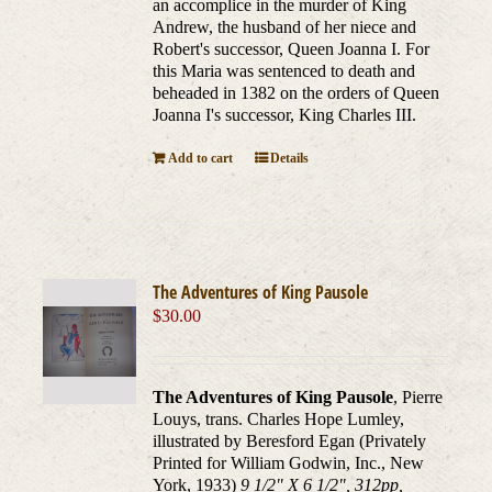
an accomplice in the murder of King
Andrew, the husband of her niece and
Robert's successor, Queen Joanna I. For
this Maria was sentenced to death and
beheaded in 1382 on the orders of Queen
Joanna I's successor, King Charles III.
Add to cart
Details
The Adventures of King Pausole
$
30.00
The Adventures of King Pausole
, Pierre
Louys, trans. Charles Hope Lumley,
illustrated by Beresford Egan (Privately
Printed for William Godwin, Inc., New
York, 1933)
9 1/2" X 6 1/2", 312pp,