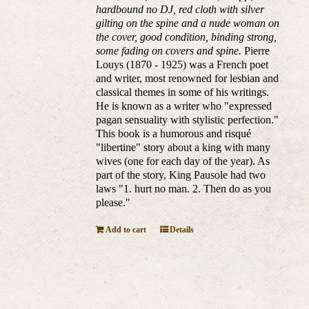
hardbound no DJ, red cloth with silver
gilting on the spine and a nude woman on
the cover, good condition, binding strong,
some fading on covers and spine.
Pierre
Louys (1870 - 1925) was a French poet
and writer, most renowned for lesbian and
classical themes in some of his writings.
He is known as a writer who "expressed
pagan sensuality with stylistic perfection."
This book is a humorous and risqué
"libertine" story about a king with many
wives (one for each day of the year). As
part of the story, King Pausole had two
laws "1. hurt no man. 2. Then do as you
please."
Add to cart
Details