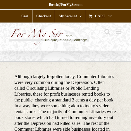
Skip
Bosch@ForMySir.com
to
content
Cart
Checkout
My Account
CART
Although largely forgotten today, Commuter Libraries
were very common during the Depression. Often
called Circulating Libraries or Public Lending
Libraries, these for profit businesses rented books to
the public, charging a standard 3 cents a day per book.
In a way they were something akin to today’s video
rental stores. The majority of Commuter Libraries were
book stores which had turned to renting inventory out
after the Depression had killed sales. The rest of the
Commuter Libraries were side businesses located in