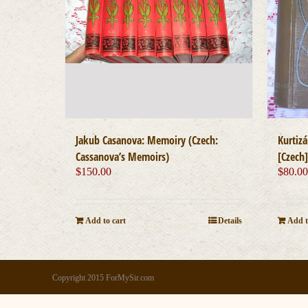
Jakub Casanova: Memoiry (Czech:
Kurtiz
Cassanova’s Memoirs)
[Czech
$
150.00
$
80.0
Add to cart
Details
Add t
Copyright 2015 ForMySir.com