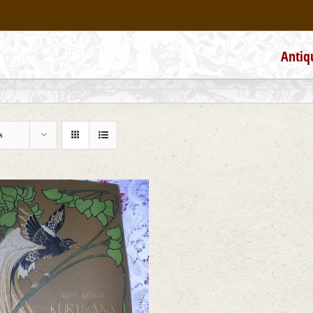
Antiq
s