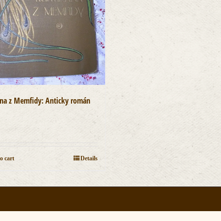
ána z Memfidy: Anticky román
]
0
o cart
Details