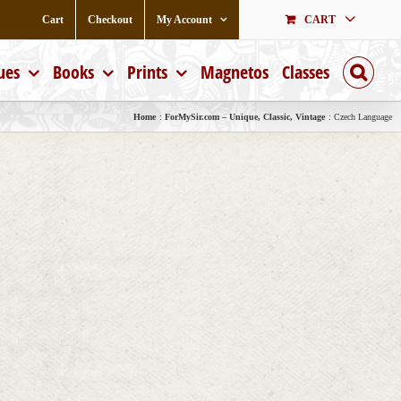
Cart
Checkout
My Account
CART
ues
Books
Prints
Magnetos
Classes
Home
ForMySir.com – Unique, Classic, Vintage
Czech Language