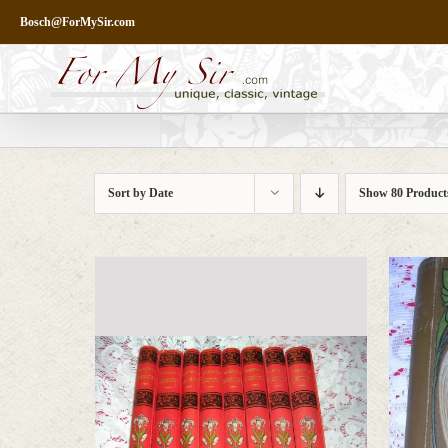
Skip
Bosch@ForMySir.com
to
content
Sort by
Date
Show
80 Product