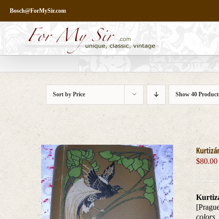
Skip
Bosch@ForMySir.com
to
content
Sort by
Price
Show
40 Product
Kurtizá
$
80.00
Kurtiz
[Prague
colors,