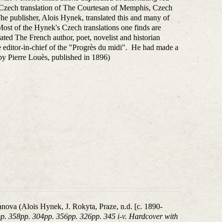
e Czech translation of The Courtesan of Memphis, Czech
The publisher, Alois Hynek, translated this and many of
ost of the Hynek's Czech translations one finds are
strated The French author, poet, novelist and historian
editor-in-chief of the "Progrès du midi". He had made a
e by Pierre Louès, published in 1896)
nova (Alois Hynek, J. Rokyta, Praze, n.d. [c. 1890-
pp. 358pp. 304pp. 356pp. 326pp. 345 i-v. Hardcover with