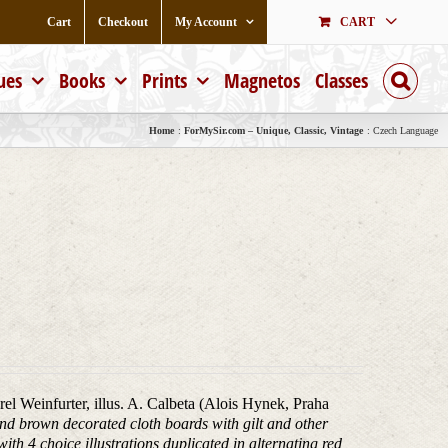
Cart
Checkout
My Account
CART
ues
Books
Prints
Magnetos
Classes
Home
ForMySir.com – Unique, Classic, Vintage
Czech Language
arel Weinfurter, illus. A. Calbeta (Alois Hynek, Praha
nd brown decorated cloth boards with gilt and other
with 4 choice illustrations duplicated in alternating red