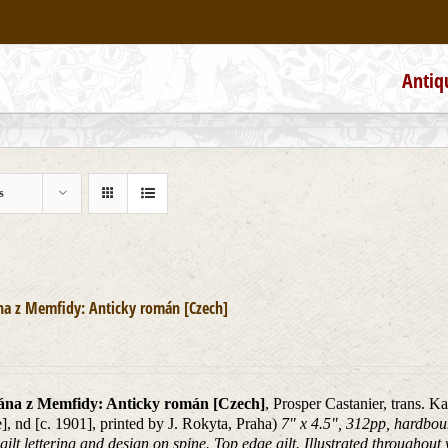
Antiq
s
na z Memfidy: Anticky román [Czech]
ána z Memfidy: Anticky román [Czech]
, Prosper Castanier, trans. K
], nd [c. 1901], printed by J. Rokyta, Praha)
7" x 4.5", 312pp, hardbou
 gilt lettering and design on spine. Top edge gilt. Illustrated throughout 