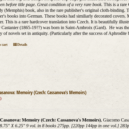
en before title page. Great condition of a very rare book.
This is a rar
 (Memphis) book, also in the rare publisher's original cloth-binding. 
er's books into German. These books had similiarly decorated covers. M
er. This is a rare hardcover translation into Czech. It is beautifully illu
 Castanier (1865-19??) was born in Saint-Ambroix (Gard). He was the 
ty of novels set in antiquity. (Particularly after the success of Aphrodit
 cart
Details
Casanova: Memoiry (Czech: Cassanova’s Memoirs)
0
Casanova: Memoiry (Czech: Cassanova's Memoirs)
, Giacomo Casa
8.75" X 6.25" 9 vol. in 8 books 275pp. [220pp 144pp in one vol.] 283