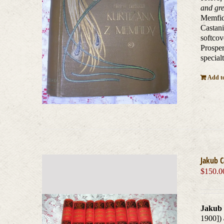
and gre
Memfidy
Castani
softcov
Prosper
special
Add to
Jakub 
$
150.0
Jakub 
1900])