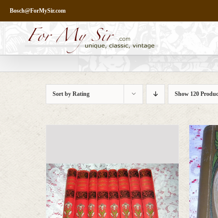
Skip
Bosch@ForMySir.com
to
content
Sort by
Rating
Show
120 Produc