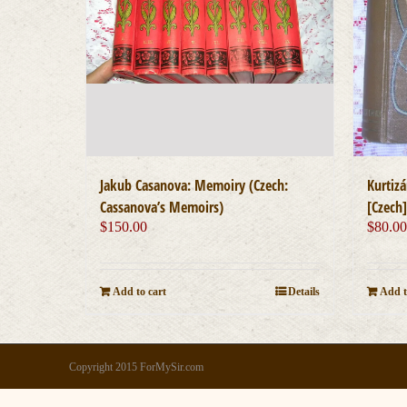
Jakub Casanova: Memoiry (Czech:
Kurtiz
Cassanova’s Memoirs)
[Czech
$
150.00
$
80.0
Add to cart
Details
Add t
Copyright 2015 ForMySir.com