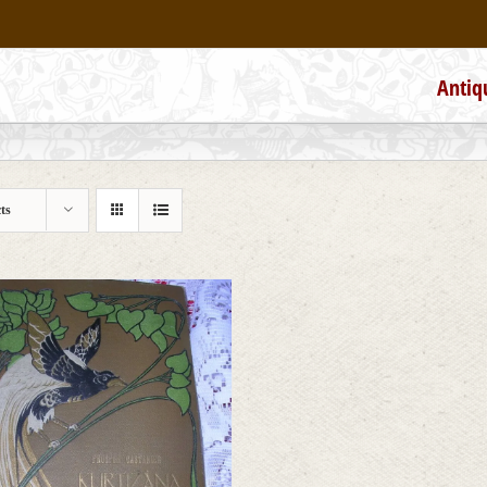
Antiq
ts