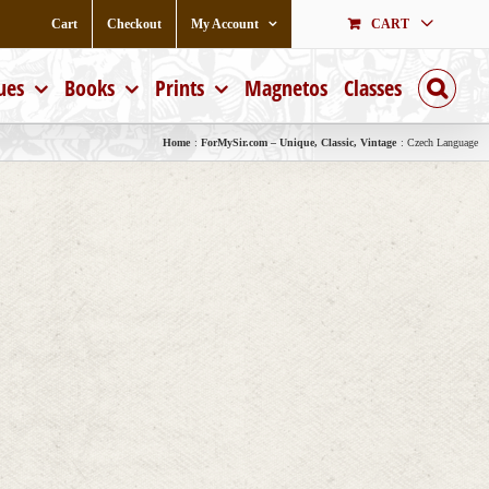
Cart
Checkout
My Account
CART
ues
Books
Prints
Magnetos
Classes
Home
ForMySir.com – Unique, Classic, Vintage
Czech Language