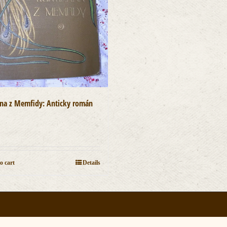
ána z Memfidy: Anticky román
]
0
o cart
Details