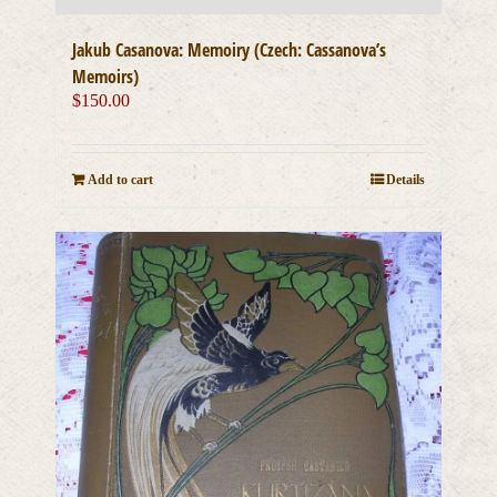
Jakub Casanova: Memoiry (Czech: Cassanova’s
Memoirs)
$
150.00
Add to cart
Details