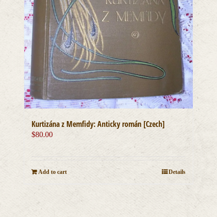
Kurtizána z Memfidy: Anticky román [Czech]
$
80.00
Add to cart
Details