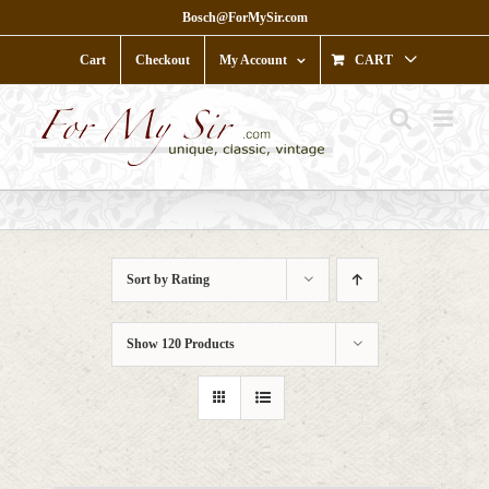
Skip
Bosch@ForMySir.com
to
content
Cart
Checkout
My Account
CART
Sort by
Rating
Show
120 Products