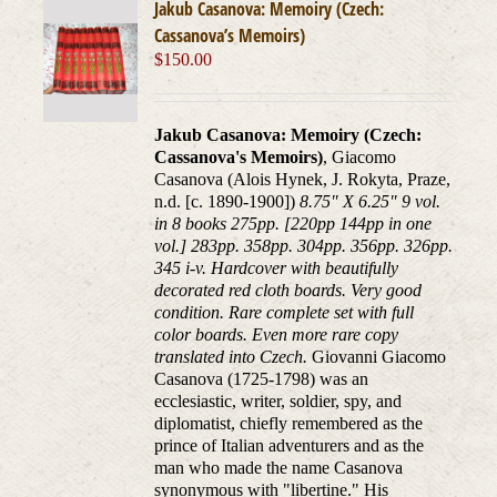
Jakub Casanova: Memoiry (Czech:
Cassanova’s Memoirs)
$
150.00
Jakub Casanova: Memoiry (Czech:
Cassanova's Memoirs)
, Giacomo
Casanova (Alois Hynek, J. Rokyta, Praze,
n.d. [c. 1890-1900])
8.75" X 6.25" 9 vol.
in 8 books 275pp. [220pp 144pp in one
vol.] 283pp. 358pp. 304pp. 356pp. 326pp.
345 i-v. Hardcover with beautifully
decorated red cloth boards. Very good
condition. Rare complete set with full
color boards. Even more rare copy
translated into Czech.
Giovanni Giacomo
Casanova (1725-1798) was an
ecclesiastic, writer, soldier, spy, and
diplomatist, chiefly remembered as the
prince of Italian adventurers and as the
man who made the name Casanova
synonymous with "libertine." His