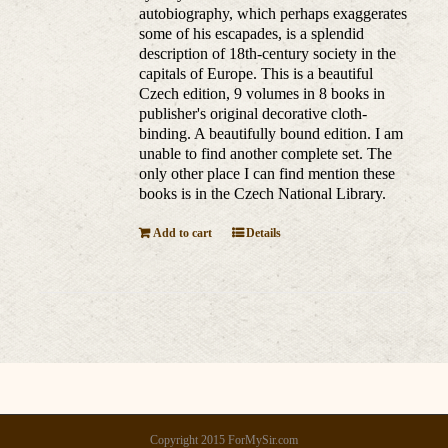
autobiography, which perhaps exaggerates
some of his escapades, is a splendid
description of 18th-century society in the
capitals of Europe. This is a beautiful
Czech edition, 9 volumes in 8 books in
publisher's original decorative cloth-
binding. A beautifully bound edition. I am
unable to find another complete set. The
only other place I can find mention these
books is in the Czech National Library.
Add to cart
Details
Copyright 2015 ForMySir.com