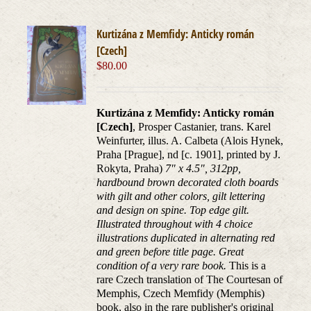
Kurtizána z Memfidy: Anticky román
[Czech]
$
80.00
Kurtizána z Memfidy: Anticky román
[Czech]
, Prosper Castanier, trans. Karel
Weinfurter, illus. A. Calbeta (Alois Hynek,
Praha [Prague], nd [c. 1901], printed by J.
Rokyta, Praha)
7" x 4.5", 312pp,
hardbound brown decorated cloth boards
with gilt and other colors, gilt lettering
and design on spine. Top edge gilt.
Illustrated throughout with 4 choice
illustrations duplicated in alternating red
and green before title page. Great
condition of a very rare book.
This is a
rare Czech translation of The Courtesan of
Memphis, Czech Memfidy (Memphis)
book, also in the rare publisher's original