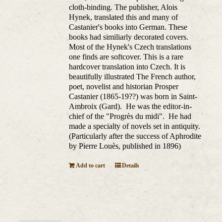
cloth-binding. The publisher, Alois
Hynek, translated this and many of
Castanier's books into German. These
books had similiarly decorated covers.
Most of the Hynek's Czech translations
one finds are softcover. This is a rare
hardcover translation into Czech. It is
beautifully illustrated The French author,
poet, novelist and historian Prosper
Castanier (1865-19??) was born in Saint-
Ambroix (Gard). He was the editor-in-
chief of the "Progrès du midi". He had
made a specialty of novels set in antiquity.
(Particularly after the success of Aphrodite
by Pierre Louès, published in 1896)
Add to cart
Details