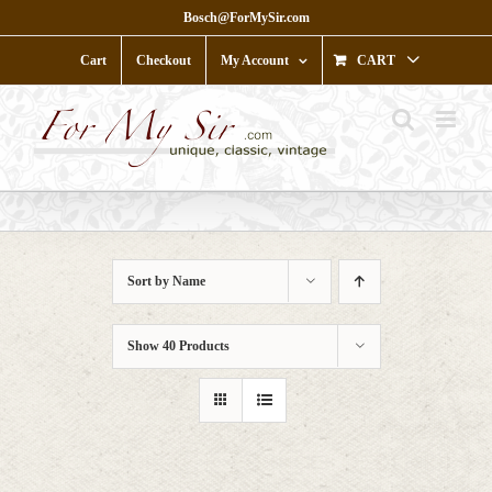
Skip
Bosch@ForMySir.com
to
content
Cart
Checkout
My Account
CART
Sort by
Name
Show
40 Products