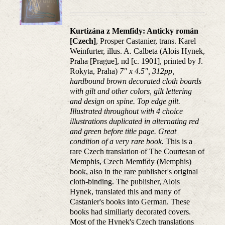
Kurtizána z Memfidy: Anticky román
[Czech]
, Prosper Castanier, trans. Karel
Weinfurter, illus. A. Calbeta (Alois Hynek,
Praha [Prague], nd [c. 1901], printed by J.
Rokyta, Praha)
7" x 4.5", 312pp,
hardbound brown decorated cloth boards
with gilt and other colors, gilt lettering
and design on spine. Top edge gilt.
Illustrated throughout with 4 choice
illustrations duplicated in alternating red
and green before title page. Great
condition of a very rare book.
This is a
rare Czech translation of The Courtesan of
Memphis, Czech Memfidy (Memphis)
book, also in the rare publisher's original
cloth-binding. The publisher, Alois
Hynek, translated this and many of
Castanier's books into German. These
books had similiarly decorated covers.
Most of the Hynek's Czech translations