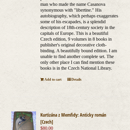
man who made the name Casanova
synonymous with "libertine." His
autobiography, which perhaps exaggerates
some of his escapades, is a splendid
description of 18th-century society in the
capitals of Europe. This is a beautiful
Czech edition, 9 volumes in 8 books in
publisher's original decorative cloth-
binding. A beautifully bound edition. I am
unable to find another complete set. The
only other place I can find mention these
books is in the Czech National Library.
Add to cart
Details
Kurtizána z Memfidy: Anticky román
[Czech]
$
80.00