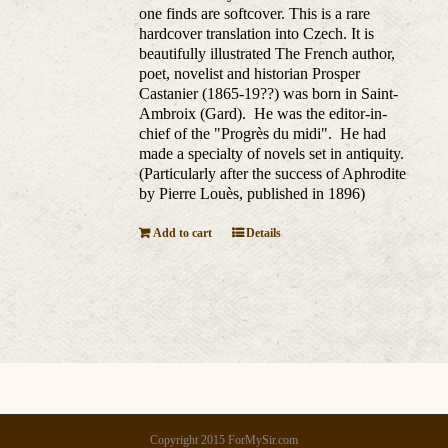
one finds are softcover. This is a rare
hardcover translation into Czech. It is
beautifully illustrated The French author,
poet, novelist and historian Prosper
Castanier (1865-19??) was born in Saint-
Ambroix (Gard). He was the editor-in-
chief of the "Progrès du midi". He had
made a specialty of novels set in antiquity.
(Particularly after the success of Aphrodite
by Pierre Louès, published in 1896)
Add to cart
Details
Copyright 2015 ForMySir.com