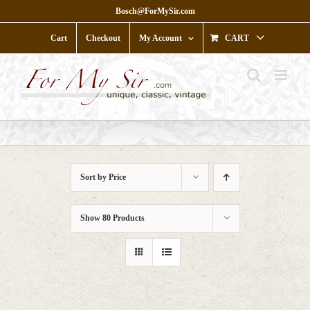
Skip
Bosch@ForMySir.com
to
content
Cart
Checkout
My Account
CART
Sort by
Price
Show
80 Products