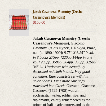
Jakub Casanova: Memoiry (Czech:
Cassanova’s Memoirs)
$
150.00
Jakub Casanova: Memoiry (Czech:
Cassanova's Memoirs)
, Giacomo
Casanova (Alois Hynek, J. Rokyta, Praze,
n.d. [c. 1890-1900])
8.75" X 6.25" 9 vol.
in 8 books 275pp. [220pp 144pp in one
vol.] 283pp. 358pp. 304pp. 356pp. 326pp.
345 i-v. Hardcover with beautifully
decorated red cloth boards. Very good
condition. Rare complete set with full
color boards. Even more rare copy
translated into Czech.
Giovanni Giacomo
Casanova (1725-1798) was an
ecclesiastic, writer, soldier, spy, and
diplomatist, chiefly remembered as the
prince of Italian adventurers and as the