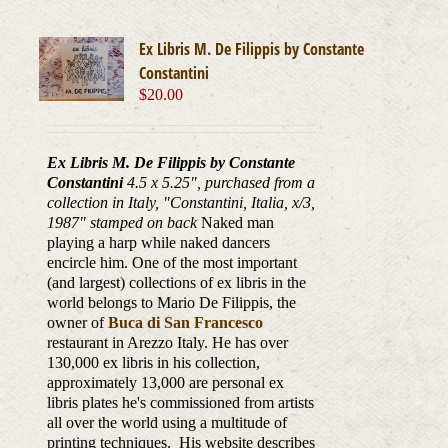
Ex Libris M. De Filippis by Constante
Constantini
$
20.00
Ex Libris M. De Filippis by Constante
Constantini
4.5 x 5.25", purchased from a
collection in Italy, "Constantini, Italia, x/3,
1987
" stamped on back
Naked man
playing a harp while naked dancers
encircle him. One of the most important
(and largest) collections of ex libris in the
world belongs to Mario De Filippis, the
owner of
Buca di San Francesco
restaurant in Arezzo Italy. He has over
130,000 ex libris in his collection,
approximately 13,000 are personal ex
libris plates he's commissioned from artists
all over the world using a multitude of
printing techniques. His website describes