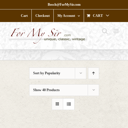
Skip
Bosch@ForMySir.com
to
content
Cart
Checkout
My Account
CART
Sort by
Popularity
Show
40 Products