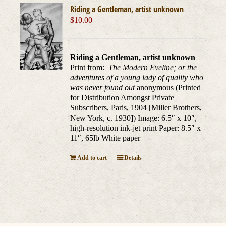
Riding a Gentleman, artist unknown
$
10.00
Riding a Gentleman, artist unknown
Print from:
The Modern Eveline; or the
adventures of a young lady of quality who
was never found out
anonymous (Printed
for Distribution Amongst Private
Subscribers, Paris, 1904 [Miller Brothers,
New York, c. 1930]) Image: 6.5″ x 10″,
high-resolution ink-jet print Paper: 8.5″ x
11″, 65lb White paper
Add to cart
Details