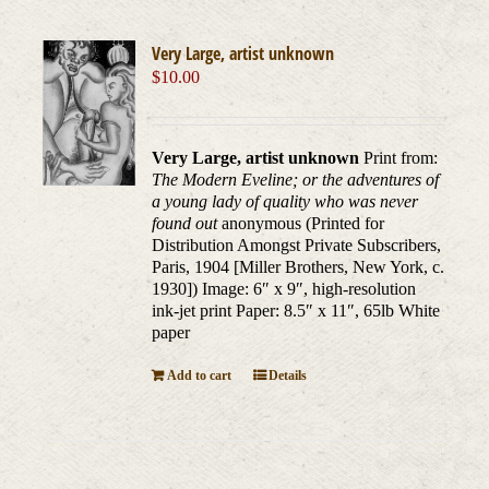
Very Large, artist unknown
$
10.00
Very Large, artist unknown
Print from:
The Modern Eveline; or the adventures of
a young lady of quality who was never
found out
anonymous (Printed for
Distribution Amongst Private Subscribers,
Paris, 1904 [Miller Brothers, New York, c.
1930]) Image: 6″ x 9″, high-resolution
ink-jet print Paper: 8.5″ x 11″, 65lb White
paper
Add to cart
Details