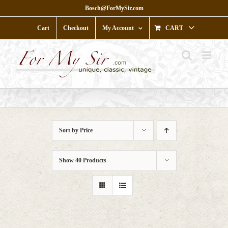
Skip
Bosch@ForMySir.com
to
content
Cart
Checkout
My Account
CART
Sort by
Price
Show
40 Products