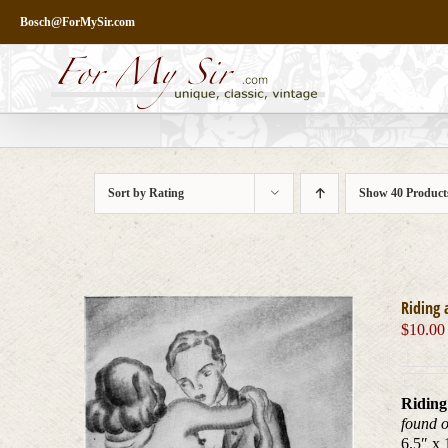
Skip
Bosch@ForMySir.com
to
content
Sort by
Rating
Show
40 Product
Riding 
$
10.00
Riding
found 
6.5″ x 