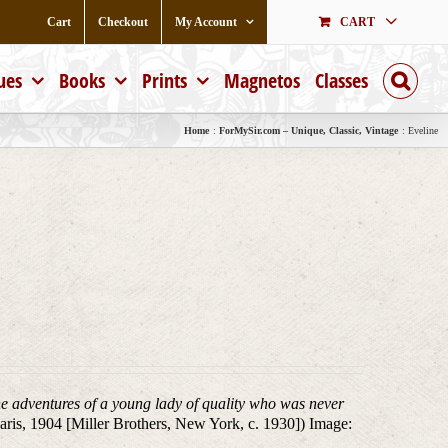
Cart
Checkout
My Account
CART
ues
Books
Prints
Magnetos
Classes
Home
ForMySir.com – Unique, Classic, Vintage
Eveline
e adventures of a young lady of quality who was never
aris, 1904 [Miller Brothers, New York, c. 1930]) Image: