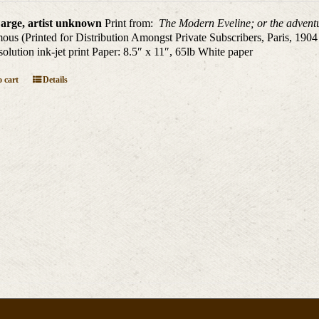
arge, artist unknown
Print from:
The Modern Eveline; or the adventu
us (Printed for Distribution Amongst Private Subscribers, Paris, 1904
solution ink-jet print Paper: 8.5″ x 11″, 65lb White paper
 cart
Details