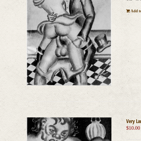
Add to
Very La
$
10.00