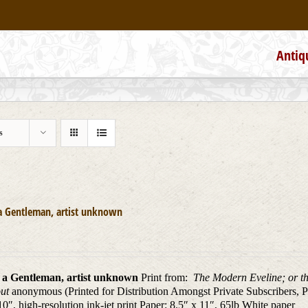
Antiq
s
a Gentleman, artist unknown
 a Gentleman, artist unknown
Print from:
The Modern Eveline; or th
out
anonymous (Printed for Distribution Amongst Private Subscribers, P
10″, high-resolution ink-jet print Paper: 8.5″ x 11″, 65lb White paper