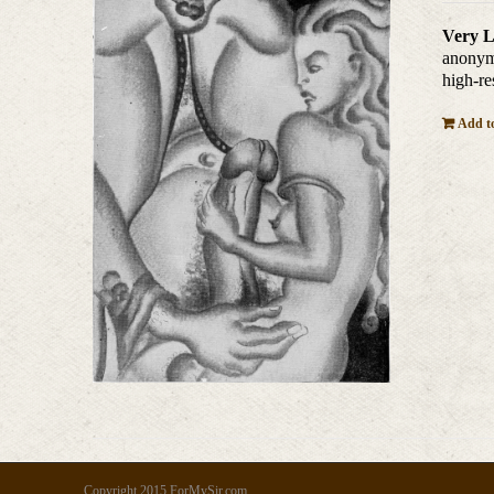
Very L
anonymo
high-re
Add to
Copyright 2015 ForMySir.com