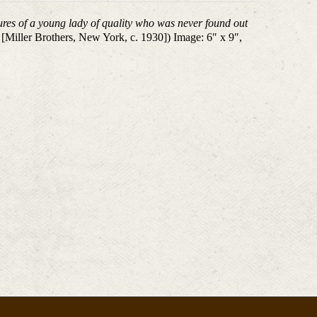
res of a young lady of quality who was never found out
 [Miller Brothers, New York, c. 1930]) Image: 6″ x 9″,