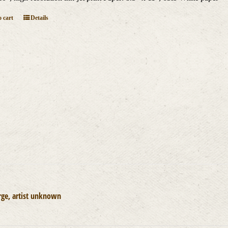
 cart
Details
rge, artist unknown