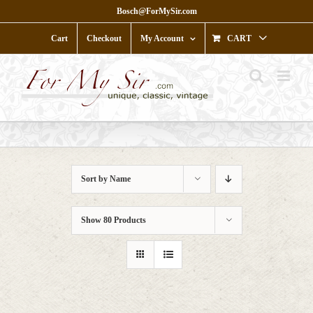
Skip
Bosch@ForMySir.com
to
content
Cart
Checkout
My Account
CART
Sort by
Name
Show
80 Products