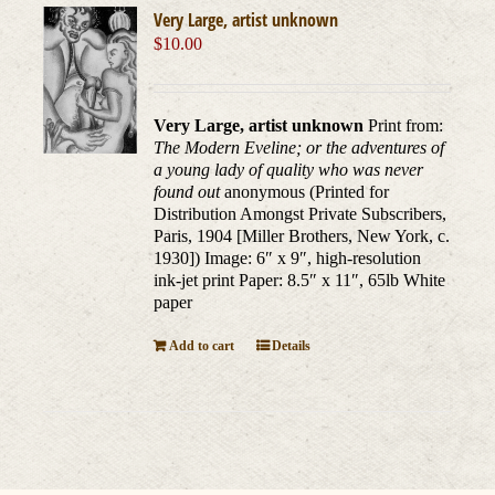
Very Large, artist unknown
$
10.00
Very Large, artist unknown
Print from:
The Modern Eveline; or the adventures of
a young lady of quality who was never
found out
anonymous (Printed for
Distribution Amongst Private Subscribers,
Paris, 1904 [Miller Brothers, New York, c.
1930]) Image: 6″ x 9″, high-resolution
ink-jet print Paper: 8.5″ x 11″, 65lb White
paper
Add to cart
Details