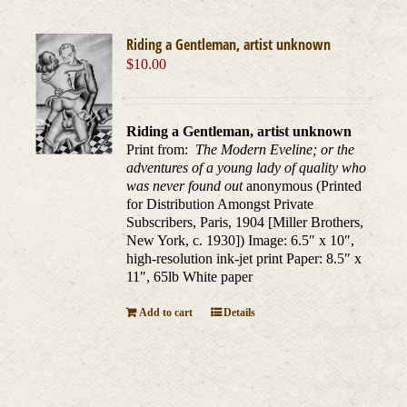
Riding a Gentleman, artist unknown
$
10.00
Riding a Gentleman, artist unknown
Print from:
The Modern Eveline; or the
adventures of a young lady of quality who
was never found out
anonymous (Printed
for Distribution Amongst Private
Subscribers, Paris, 1904 [Miller Brothers,
New York, c. 1930]) Image: 6.5″ x 10″,
high-resolution ink-jet print Paper: 8.5″ x
11″, 65lb White paper
Add to cart
Details