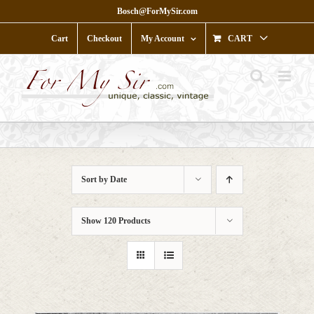
Skip
Bosch@ForMySir.com
to
content
Cart
Checkout
My Account
CART
Sort by
Date
Show
120 Products