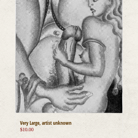
Very Large, artist unknown
$
10.00