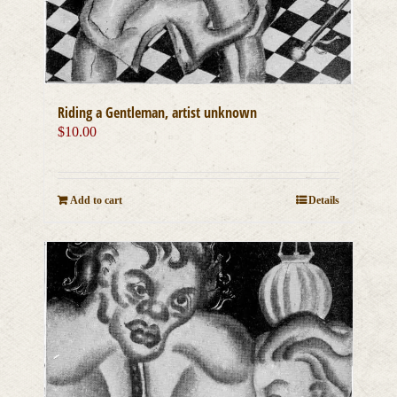
Riding a Gentleman, artist unknown
$
10.00
Add to cart
Details