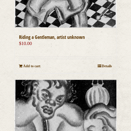
Riding a Gentleman, artist unknown
$
10.00
Add to cart
Details