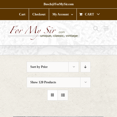
Skip
Bosch@ForMySir.com
to
content
Cart
Checkout
My Account
CART
Sort by
Price
Show
120 Products