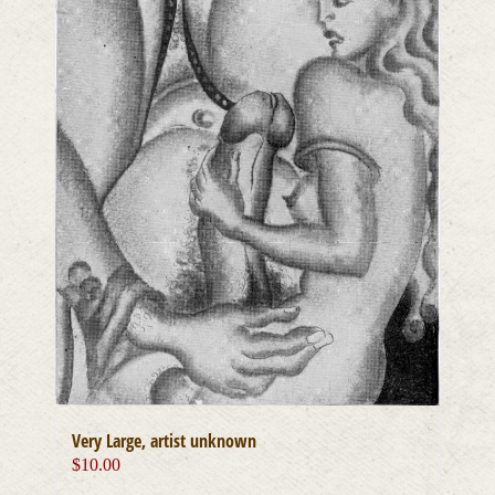
Very Large, artist unknown
$
10.00