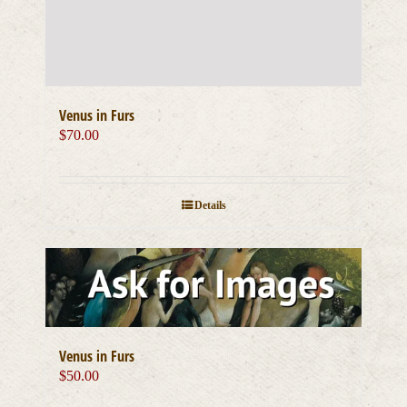
Venus in Furs
$
70.00
Details
Venus in Furs
$
50.00