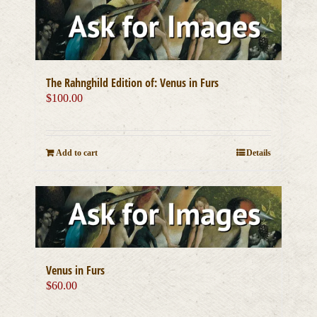
The Rahnghild Edition of: Venus in Furs
$
100.00
Add to cart
Details
Venus in Furs
$
60.00