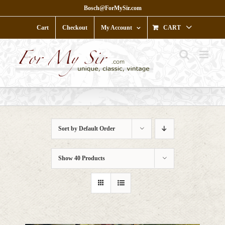
Skip
Bosch@ForMySir.com
to
content
Cart
Checkout
My Account
CART
Sort by
Default Order
Show
40 Products