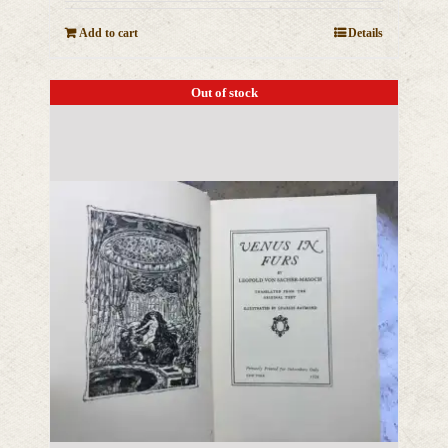
Add to cart
Details
Out of stock