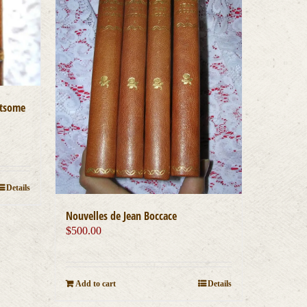
htsome
Details
Nouvelles de Jean Boccace
$
500.00
Add to cart
Details