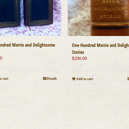
ndred Merrie and Delightsome
One Hundred Merrie and Delig
Stories
00
$
200.00
o cart
Details
Add to cart