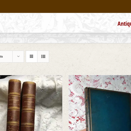
Antiq
ts