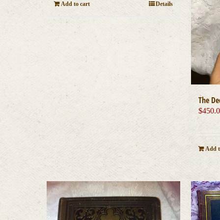
Add to cart
Details
The De
$
450.
Add t