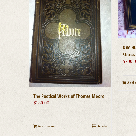
One Hu
Stories
$
700.
Add t
The Poetical Works of Thomas Moore
$
180.00
Add to cart
Details