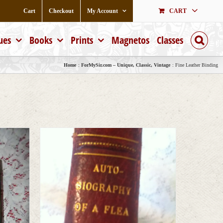
Cart
Checkout
My Account
CART
ues
Books
Prints
Magnetos
Classes
Home
ForMySir.com – Unique, Classic, Vintage
Fine Leather Binding