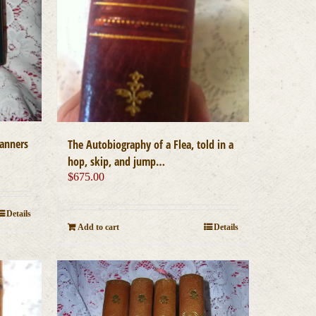
manners
The Autobiography of a Flea, told in a
hop, skip, and jump…
$
675.00
Details
Add to cart
Details