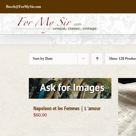
Skip
Bosch@ForMySir.com
to
content
Sort by
Date
Show
120 Produc
Napoleon et les Femmes | L ‘amour
$
60.00