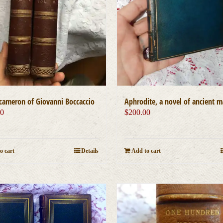
Aphrodite, a novel of ancient 
cameron of Giovanni Boccaccio
$
200.00
00
Add to cart
o cart
Details