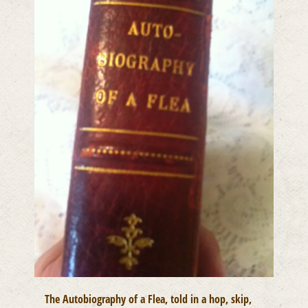
The Autobiography of a Flea, told in a hop, skip,