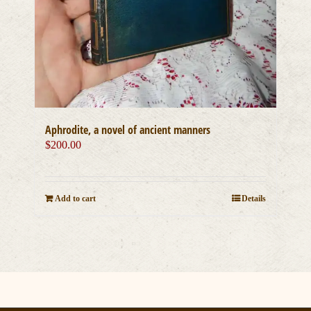
Aphrodite, a novel of ancient manners
$
200.00
Add to cart
Details