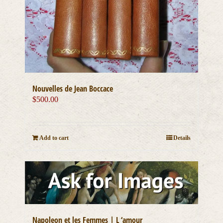
Nouvelles de Jean Boccace
$
500.00
Add to cart
Details
Napoleon et les Femmes | L ‘amour