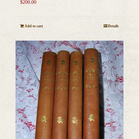
$
200.00
Add to cart
Details