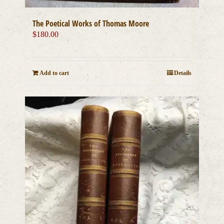
The Poetical Works of Thomas Moore
$
180.00
Add to cart
Details