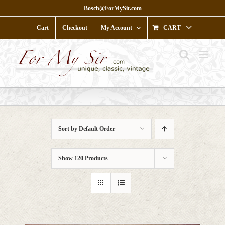
Skip
Bosch@ForMySir.com
to
content
Cart
Checkout
My Account
CART
Sort by
Default Order
Show
120 Products