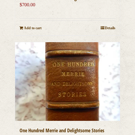
$
700.00
Add to cart
Details
One Hundred Merrie and Delightsome Stories