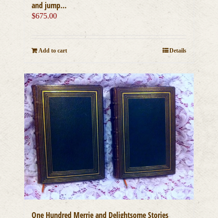
and jump…
$
675.00
Add to cart
Details
One Hundred Merrie and Delightsome Stories