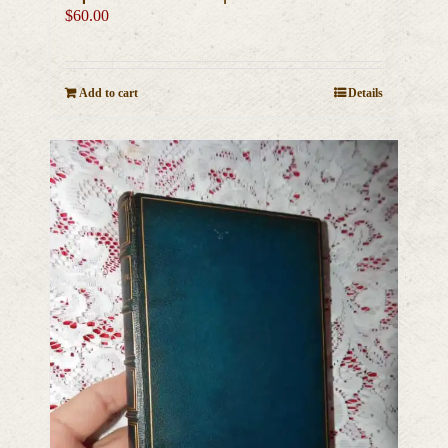
$
60.00
Add to cart
Details