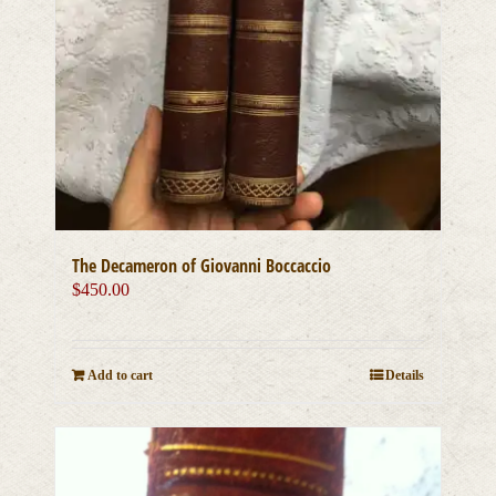
The Decameron of Giovanni Boccaccio
$
450.00
Add to cart
Details