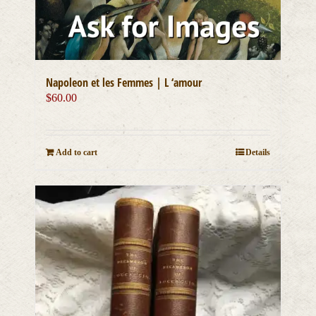
Napoleon et les Femmes | L ‘amour
$
60.00
Add to cart
Details