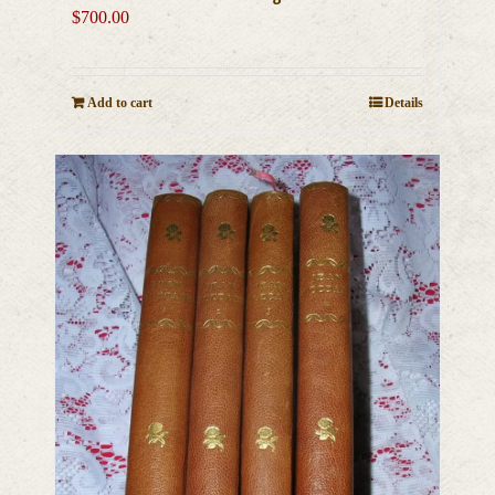
$
700.00
Add to cart
Details