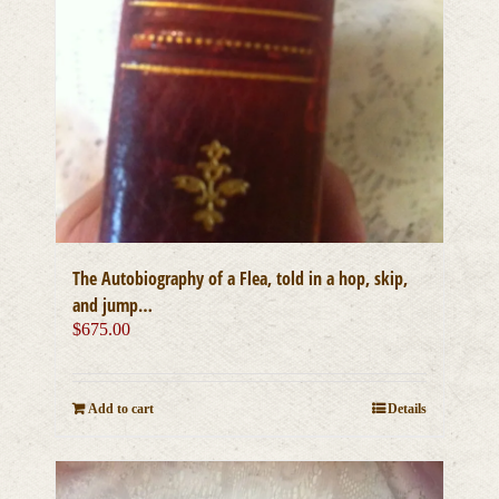
The Autobiography of a Flea, told in a hop, skip,
and jump…
$
675.00
Add to cart
Details