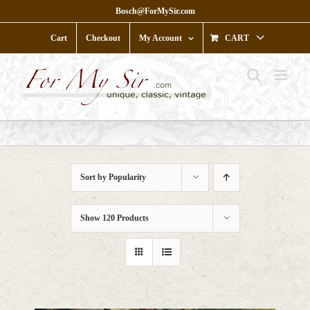
Skip
Bosch@ForMySir.com
to
content
Cart
Checkout
My Account
CART
Sort by
Popularity
Show
120 Products