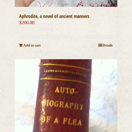
Aphrodite, a novel of ancient manners
$
200.00
Add to cart
Details