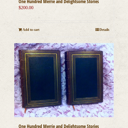
One Hundred Merrie and Delightsome Stories
$
200.00
Add to cart
Details
One Hundred Merrie and Delightsome Stories