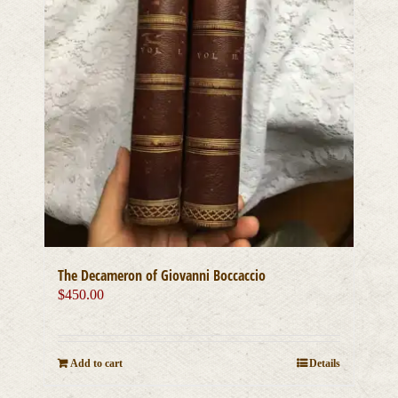
The Decameron of Giovanni Boccaccio
$
450.00
Add to cart
Details