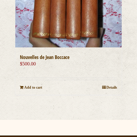
Nouvelles de Jean Boccace
$
500.00
Add to cart
Details