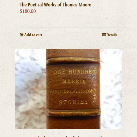
The Poetical Works of Thomas Moore
$
180.00
Add to cart
Details