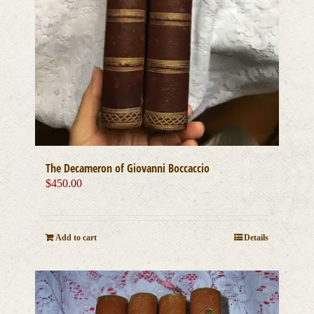
The Decameron of Giovanni Boccaccio
$
450.00
Add to cart
Details