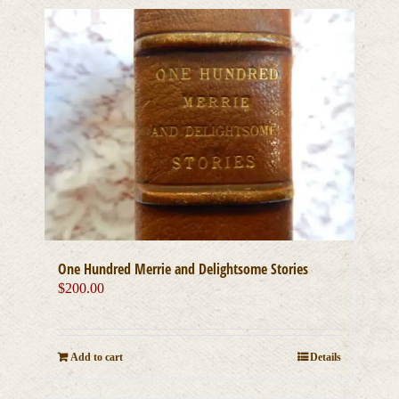
One Hundred Merrie and Delightsome Stories
$
200.00
Add to cart
Details