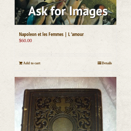
Napoleon et les Femmes | L ‘amour
$
60.00
Add to cart
Details