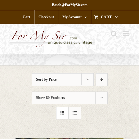
Skip
Bosch@ForMySir.com
to
content
Cart
Checkout
My Account
CART
Sort by
Price
Show
80 Products