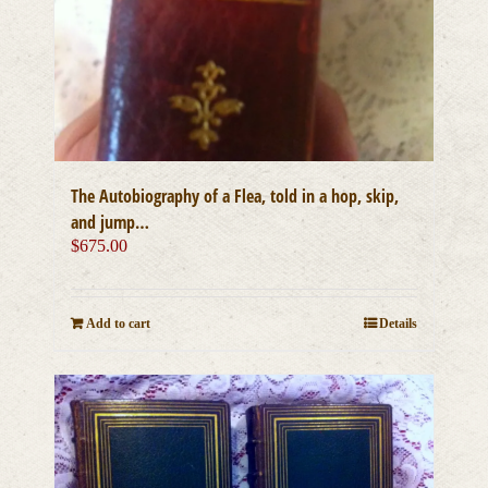
The Autobiography of a Flea, told in a hop, skip,
and jump…
$
675.00
Add to cart
Details