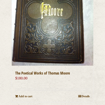
The Poetical Works of Thomas Moore
$
180.00
Add to cart
Details