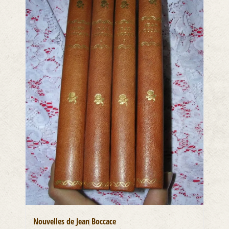
Nouvelles de Jean Boccace