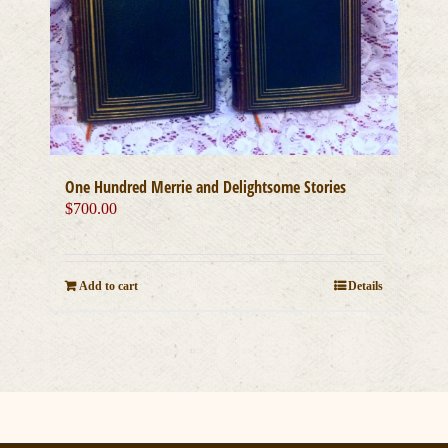
One Hundred Merrie and Delightsome Stories
$
700.00
Add to cart
Details