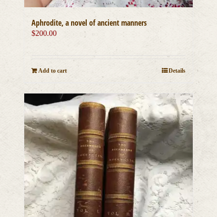
Aphrodite, a novel of ancient manners
$
200.00
Add to cart
Details