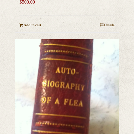
$
500.00
Add to cart
Details