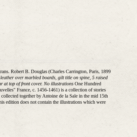
 trans. Robert B. Douglas (Charles Carrington, Paris, 1899
eather over marbled boards, gilt title on spine, 5 raised
 at top of front cover. No illustrations
One Hundred
elles" France, c. 1456-1461) is a collection of stories
 collected together by Antoine de la Sale in the mid 15th
his edition does not contain the illustrations which were