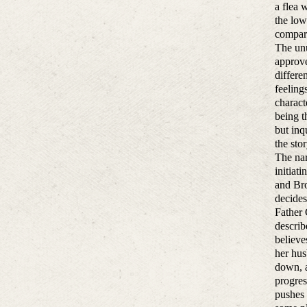
a flea 
the low
compara
The unu
approve
differe
feeling
charact
being t
but inq
the sto
The nar
initiat
and Bro
decides
Father 
describ
believe
her hus
down, a
progres
pushes 