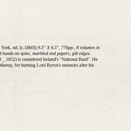
 York, nd. [c.1860])
9.5" X 6.5", 776pp., 8 volumes in
sed bands on spine, marbled end papers, gilt edges.
 1852) is considered Ireland's "National Bard". He
 Murray, for burning Lord Byron's memoirs after his