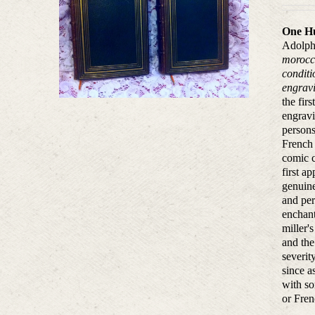
One Hu
Adolphe
morocco
conditi
engravi
the fir
engravi
persons
French 
comic c
first a
genuine
and per
enchant
miller'
and the
severit
since a
with so
or Fren