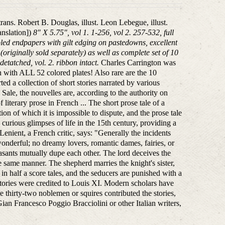
trans. Robert B. Douglas, illust. Leon Lebegue, illust.
anslation])
8" X 5.75", vol 1. 1-256, vol 2. 257-532, full
bled endpapers with gilt edging on pastedowns, excellent
originally sold separately) as well as complete set of 10
etatched, vol. 2. ribbon intact.
Charles Carrington was
ion with ALL 52 colored plates! Also rare are the 10
d a collection of short stories narrated by various
 Sale, the nouvelles are, according to the authority on
iterary prose in French ... The short prose tale of a
on of which it is impossible to dispute, and the prose tale
curious glimpses of life in the 15th century, providing a
Lenient, a French critic, says: "Generally the incidents
wonderful; no dreamy lovers, romantic dames, fairies, or
sants mutually dupe each other. The lord deceives the
he same manner. The shepherd marries the knight's sister,
n half a score tales, and the seducers are punished with a
 stories were credited to Louis XI. Modern scholars have
e thirty-two noblemen or squires contributed the stories,
n Francesco Poggio Bracciolini or other Italian writers,