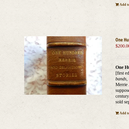
Add to
One Hu
$
200.0
One Hu
[first e
bands, 
Merrie 
suppose
century
sold se
Add to