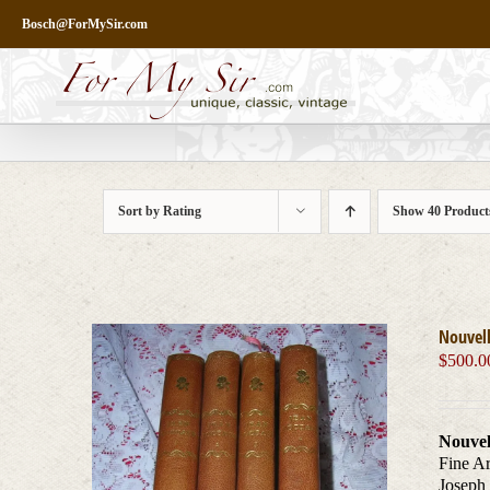
Skip
Bosch@ForMySir.com
to
content
Sort by
Rating
Show
40 Product
Nouvell
$
500.0
Nouvel
Fine Ar
Joseph 