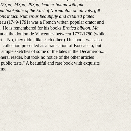
 273pp, 243pp, 293pp, leather bound with gilt
l bookplate of the Earl of Normanton on all vols. gilt
ons intact. Numerous beautifuly and detailed plates
au (1749-1791) was a French writer, popular orator and
. He is remembered for his books
Erotica biblion
,
Ma
ment at the donjon de Vincennes between 1777-1780 (while
t... No, they didn't like each other.) This book was also
"collection presented as a translation of Boccaccio, but
n simple sketches of some of the tales in the Decameron....
ral reader, but took no notice of the other articles
ublic taste." A beautiful and rare book with exquisite
ums.