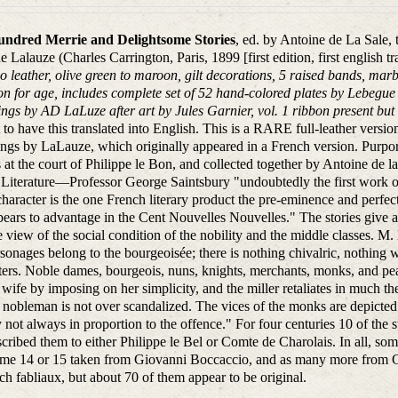
ndred Merrie and Delightsome Stories
, ed. by Antoine de La Sale, 
 Lalauze (Charles Carrington, Paris, 1899 [first edition, first english tr
 leather, olive green to maroon, gilt decorations, 5 raised bands, mar
on for age, includes complete set of 52 hand-colored plates by Lebegue (
ngs by AD LaLuze after art by Jules Garnier, vol. 1 ribbon present but d
st to have this translated into English. This is a RARE full-leather vers
ngs by LaLauze, which originally appeared in a French version. Purporte
 at the court of Philippe le Bon, and collected together by Antoine de la
Literature—Professor George Saintsbury "undoubtedly the first work of l
haracter is the one French literary product the pre-eminence and perfecti
ppears to advantage in the Cent Nouvelles Nouvelles." The stories give a 
 view of the social condition of the nobility and the middle classes. M. 
sonages belong to the bourgeoisée; there is nothing chivalric, nothing 
ers. Noble dames, bourgeois, nuns, knights, merchants, monks, and pea
s wife by imposing on her simplicity, and the miller retaliates in much t
 nobleman is not over scandalized. The vices of the monks are depicted i
y not always in proportion to the offence." For four centuries 10 of the
scribed them to either Philippe le Bel or Comte de Charolais. In all, som
me 14 or 15 taken from Giovanni Boccaccio, and as many more from Gia
ch fabliaux, but about 70 of them appear to be original.