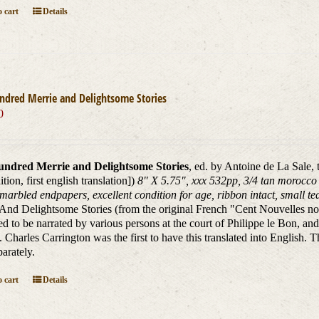
 cart
Details
ndred Merrie and Delightsome Stories
0
ndred Merrie and Delightsome Stories
, ed. by Antoine de La Sale,
dition, first english translation])
8" X 5.75", xxx 532pp, 3/4 tan morocco l
marbled endpapers, excellent condition for age, ribbon intact, small tear
And Delightsome Stories (from the original French "Cent Nouvelles nouv
d to be narrated by various persons at the court of Philippe le Bon, and
. Charles Carrington was the first to have this translated into English. T
parately.
 cart
Details