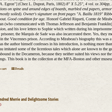
 A. Egron"] (Chez L. Duprat, Paris, 1802)
8" X 5.25", 4 vol. xx 304pp,
ions on spine and around edges of boards, marbled end papers, armoria
mostly soiled). Owner's signature on front pages "A. Baillu 1819" Ribb
out. Good condition for age.
Honoré Gabriel Riqueti, Comte de Mirabe
man (who communicated with Thomas Jefferson and Benjamin Franklin)
sion
, and his love letters to Sophie which written during his imprison
 prisoner, the Marquis de Sade was also incarcerated there. Yes, they me
 in the Vincennes prison. According to Mirabeau's biography this was a 
as the author himself confesses in his introduction, is nothing more tha
u imitated some of the licentious tales which alone are known to the gene
bound in the Decameron, because they neither suited his views nor the p
ngs. This book is in the collection at the MFA-Boston and other muse
 cart
Details
ndred Merrie and Delightsome Stories
0