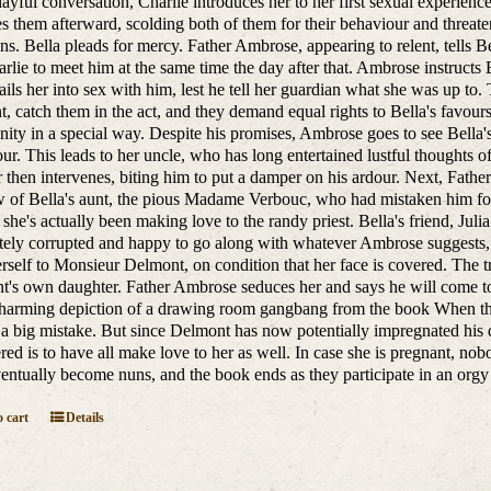
ayful conversation, Charlie introduces her to her first sexual experien
es them afterward, scolding both of them for their behaviour and threate
ns. Bella pleads for mercy. Father Ambrose, appearing to relent, tells Be
rlie to meet him at the same time the day after that. Ambrose instructs
ils her into sex with him, lest he tell her guardian what she was up to
, catch them in the act, and they demand equal rights to Bella's favour
ty in a special way. Despite his promises, Ambrose goes to see Bella'
ur. This leads to her uncle, who has long entertained lustful thoughts of
r then intervenes, biting him to put a damper on his ardour. Next, Fathe
of Bella's aunt, the pious Madame Verbouc, who had mistaken him for
s she's actually been making love to the randy priest. Bella's friend, 
ely corrupted and happy to go along with whatever Ambrose suggests, B
erself to Monsieur Delmont, on condition that her face is covered. The tri
's own daughter. Father Ambrose seduces her and says he will come to 
harming depiction of a drawing room gangbang from the book When the 
 a big mistake. But since Delmont has now potentially impregnated his d
red is to have all make love to her as well. In case she is pregnant, nob
ventually become nuns, and the book ends as they participate in an orgy 
 cart
Details