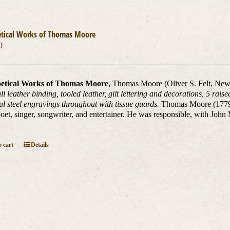
etical Works of Thomas Moore
0
etical Works of Thomas Moore
, Thomas Moore (Oliver S. Felt, New
ll leather binding, tooled leather, gilt lettering and decorations, 5 rai
ul steel engravings throughout with tissue guards.
Thomas Moore (1779 _
oet, singer, songwriter, and entertainer. He was responsible, with John
 cart
Details