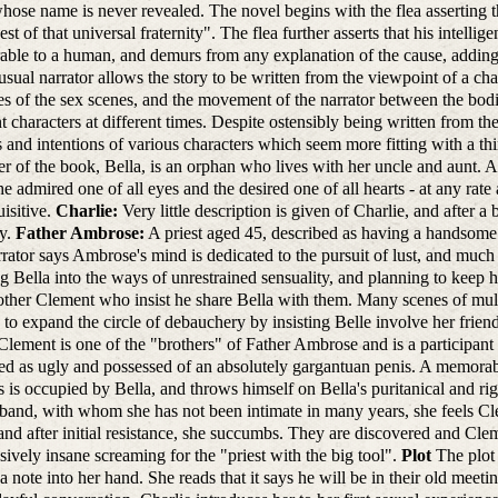
whose name is never revealed. The novel begins with the flea asserting t
est of that universal fraternity". The flea further asserts that his intell
ble to a human, and demurs from any explanation of the cause, adding t
sual narrator allows the story to be written from the viewpoint of a cha
s of the sex scenes, and the movement of the narrator between the bodies
nt characters at different times. Despite ostensibly being written from the
s and intentions of various characters which seem more fitting with a th
er of the book, Bella, is an orphan who lives with her uncle and aunt. At
he admired one of all eyes and the desired one of all hearts - at any ra
uisitive.
Charlie:
Very little description is given of Charlie, and after a
ry.
Father Ambrose:
A priest aged 45, described as having a handsome f
rator says Ambrose's mind is dedicated to the pursuit of lust, and much o
ing Bella into the ways of unrestrained sensuality, and planning to keep 
ther Clement who insist he share Bella with them. Many scenes of multi
 to expand the circle of debauchery by insisting Belle involve her frien
Clement is one of the "brothers" of Father Ambrose and is a participant 
ed as ugly and possessed of an absolutely gargantuan penis. A memor
s is occupied by Bella, and throws himself on Bella's puritanical and rigi
band, with whom she has not been intimate in many years, she feels Cl
nd after initial resistance, she succumbs. They are discovered and Cle
sively insane screaming for the "priest with the big tool".
Plot
The plot 
a note into her hand. She reads that it says he will be in their old meeti