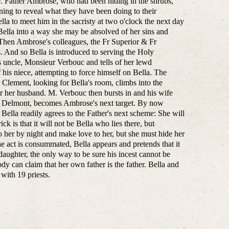
ce. Father Ambrose, who had been hiding in the shrubs,
ning to reveal what they have been doing to their
lla to meet him in the sacristy at two o'clock the next day
 Bella into a way she may be absolved of her sins and
. Then Ambrose's colleagues, the Fr Superior & Fr
s. And so Bella is introduced to serving the Holy
s uncle, Monsieur Verbouc and tells of her lewd
 his niece, attempting to force himself on Bella. The
r Clement, looking for Bella's room, climbs into the
 her husband. M. Verbouc then bursts in and his wife
Julia Delmont, becomes Ambrose's next target. By now
ella readily agrees to the Father's next scheme: She will
ck is that it will not be Bella who lies there, but
her by night and make love to her, but she must hide her
act is consummated, Bella appears and pretends that it
aughter, the only way to be sure his incest cannot be
ody can claim that her own father is the father. Bella and
with 19 priests.