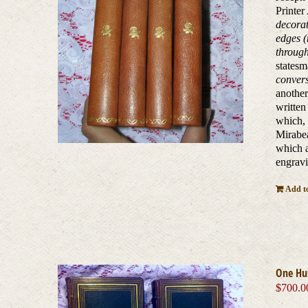
Printer
decorat
edges (
through
states
conver
another
written
which, 
Mirabea
which a
engravi
Add to
One Hu
$
700.0