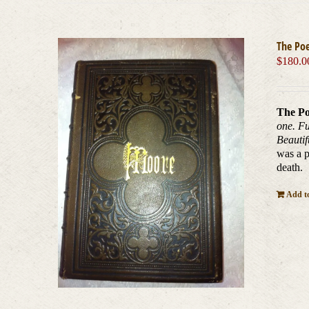
The Po
$
180.0
The Po
one. Fu
Beautif
was a p
death.
Add to