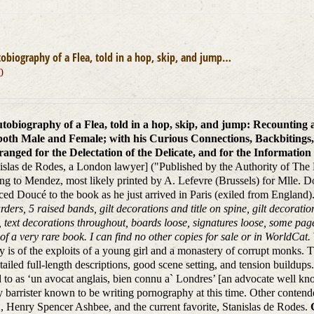
obiography of a Flea, told in a hop, skip, and jump…
0
tobiography of a Flea, told in a hop, skip, and jump: Recounting
both Male and Female; with his Curious Connections, Backbitings,
anged for the Delectation of the Delicate, and for the Information o
islas de Rodes, a London lawyer] ("Published by the Authority of The P
ng to Mendez, most likely printed by A. Lefevre (Brussels) for Mlle. Dou
ced Doucé to the book as he just arrived in Paris (exiled from England)
arders, 5 raised bands, gilt decorations and title on spine, gilt decorati
, text decorations throughout, boards loose, signatures loose, some p
 of a very rare book. I can find no other copies for sale or in WorldCat.
ry is of the exploits of a young girl and a monastery of corrupt monks. Th
tailed full-length descriptions, good scene setting, and tension buildup
d to as ‘un avocat anglais, bien connu a` Londres’ [an advocate well 
y barrister known to be writing pornography at this time. Other contend
, Henry Spencer Ashbee, and the current favorite, Stanislas de Rodes.