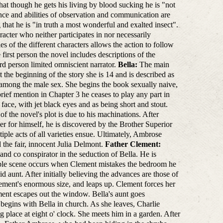
hat though he gets his living by blood sucking he is "not
igence and abilities of observation and communication are
hat he is "in truth a most wonderful and exalted insect".
racter who neither participates in nor necessarily
 of the different characters allows the action to follow
 first person the novel includes descriptions of the
ird person limited omniscient narrator.
Bella:
The main
 the beginning of the story she is 14 and is described as
te among the male sex. She begins the book sexually naive,
 brief mention in Chapter 3 he ceases to play any part in
ace, with jet black eyes and as being short and stout.
f the novel's plot is due to his machinations. After
her for himself, he is discovered by the Brother Superior
ple acts of all varieties ensue. Ultimately, Ambrose
d the fair, innocent Julia Delmont.
Father Clement:
and co conspirator in the seduction of Bella. He is
able scene occurs when Clement mistakes the bedroom he
d aunt. After initially believing the advances are those of
ement's enormous size, and leaps up. Clement forces her
ment escapes out the window. Bella's aunt goes
begins with Bella in church. As she leaves, Charlie
ng place at eight o' clock. She meets him in a garden. After