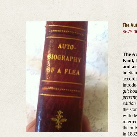
The Aut
$
675.0
The Au
Kind, 
and arr
be Stan
accordi
introdu
gilt bo
present
edition
the sto
with de
referre
the onl
in 1882