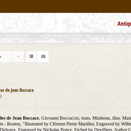
Antiq
s
es de Jean Boccace
0
les de Jean Boccace
, Giovanni Boccaccio, trans. Mirabeau, illus. Mar
ts - Boston, "Illustrated by Clément Pierre Marillier, Engraved by W
Delvaux, Engraved by Nicholas Ponce, Etched by Devilliers, Author Gi