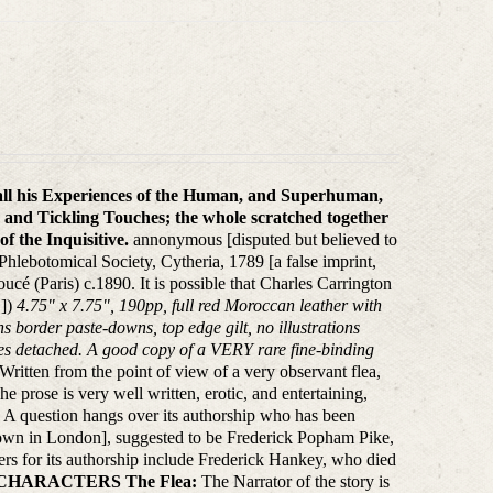
 all his Experiences of the Human, and Superhuman,
 and Tickling Touches; the whole scratched together
f the Inquisitive.
annonymous [disputed but believed to
hlebotomical Society, Cytheria, 1789 [a false imprint,
cé (Paris) c.1890. It is possible that Charles Carrington
.])
4.75" x 7.75", 190pp, full red Moroccan leather with
ons border paste-downs, top edge gilt, no illustrations
ages detached. A good copy of a VERY rare fine-binding
Written from the point of view of a very observant flea,
e prose is very well written, erotic, and entertaining,
s. A question hangs over its authorship who has been
known in London], suggested to be Frederick Popham Pike,
ers for its authorship include Frederick Hankey, who died
CHARACTERS
The Flea:
The Narrator of the story is