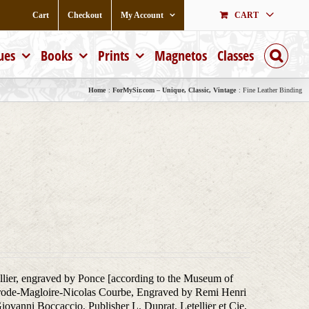
Cart
Checkout
My Account
CART
ues
Books
Prints
Magnetos
Classes
Home
ForMySir.com – Unique, Classic, Vintage
Fine Leather Binding
illier, engraved by Ponce [according to the Museum of
ilbrode-Magloire-Nicolas Courbe, Engraved by Remi Henri
ovanni Boccaccio, Publisher L. Duprat, Letellier et Cie,