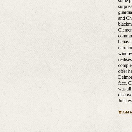
some pl
surpris
guardia
and Cha
blackma
Clement
communi
behavio
narrato
window 
realise
complet
offer h
Delmont
face. C
was all
discove
Julia e
Add to