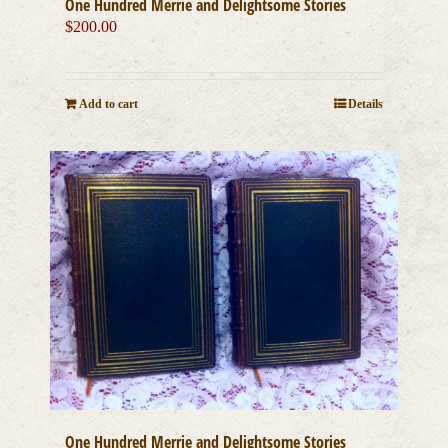
One Hundred Merrie and Delightsome Stories
$
200.00
Add to cart
Details
One Hundred Merrie and Delightsome Stories