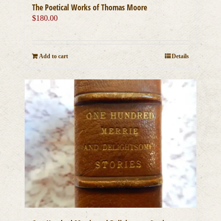
The Poetical Works of Thomas Moore
$
180.00
Add to cart
Details