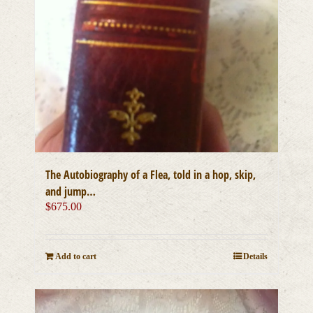
The Autobiography of a Flea, told in a hop, skip,
and jump…
$
675.00
Add to cart
Details