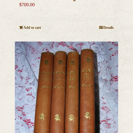
$
700.00
Add to cart
Details