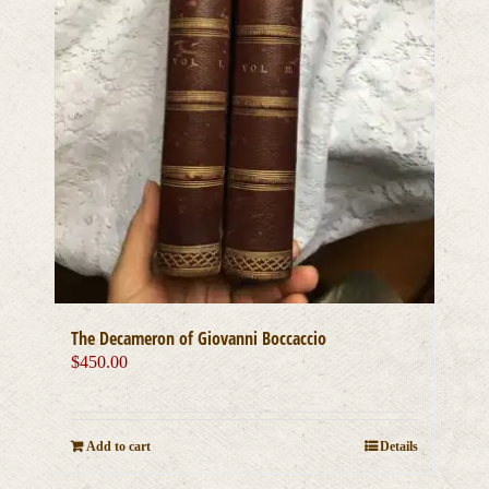
The Decameron of Giovanni Boccaccio
$
450.00
Add to cart
Details