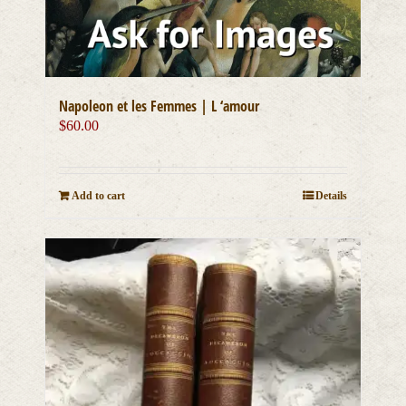
Napoleon et les Femmes | L ‘amour
$
60.00
Add to cart
Details