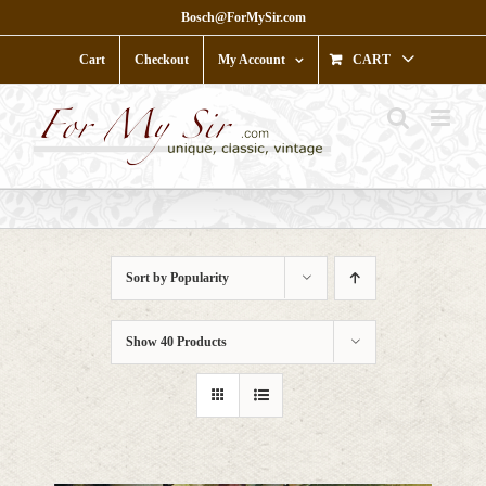
Skip
Bosch@ForMySir.com
to
content
Cart
Checkout
My Account
CART
Sort by
Popularity
Show
40 Products