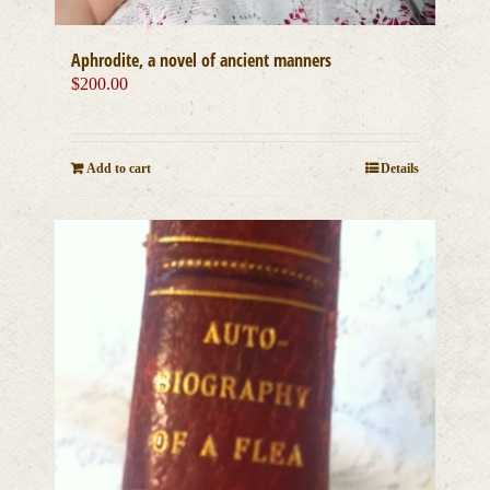
Aphrodite, a novel of ancient manners
$
200.00
Add to cart
Details