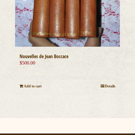
Nouvelles de Jean Boccace
$
500.00
Add to cart
Details