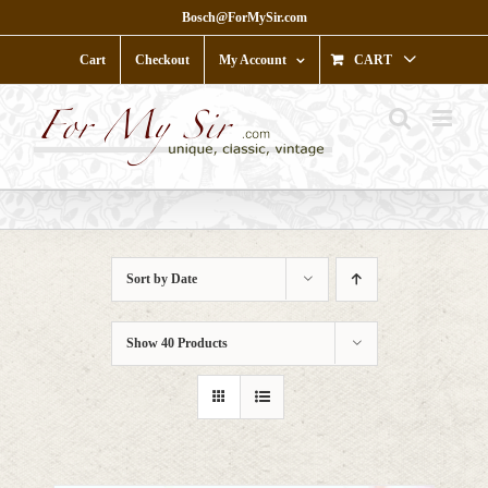
Skip
Bosch@ForMySir.com
to
content
Cart
Checkout
My Account
CART
Sort by
Date
Show
40 Products