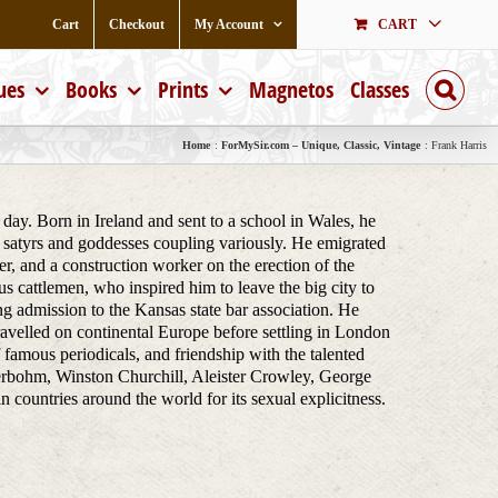
Cart
Checkout
My Account
CART
ues
Books
Prints
Magnetos
Classes
Home
ForMySir.com – Unique, Classic, Vintage
Frank Harris
day. Born in Ireland and sent to a school in Wales, he
 satyrs and goddesses coupling variously. He emigrated
r, and a construction worker on the erection of the
 cattlemen, who inspired him to leave the big city to
g admission to the Kansas state bar association. He
travelled on continental Europe before settling in London
of famous periodicals, and friendship with the talented
rbohm, Winston Churchill, Aleister Crowley, George
untries around the world for its sexual explicitness.