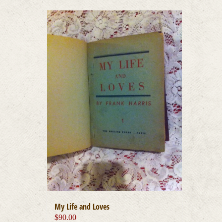
My Life and Loves
$
90.00