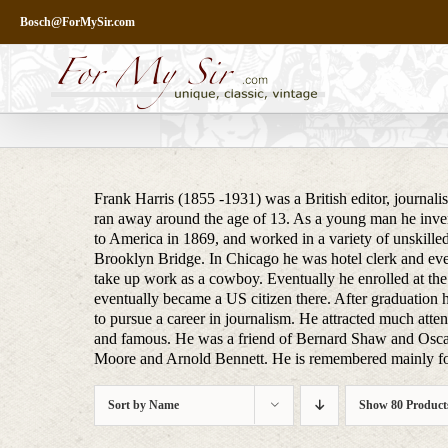
Skip
Bosch@ForMySir.com
to
content
Frank Harris (1855 -1931) was a British editor, journali
ran away around the age of 13. As a young man he inven
to America in 1869, and worked in a variety of unskilled
Brooklyn Bridge. In Chicago he was hotel clerk and even
take up work as a cowboy. Eventually he enrolled at the
eventually became a US citizen there. After graduation h
to pursue a career in journalism. He attracted much attent
and famous. He was a friend of Bernard Shaw and Osca
Moore and Arnold Bennett. He is remembered mainly for
Sort by
Name
Show
80 Product