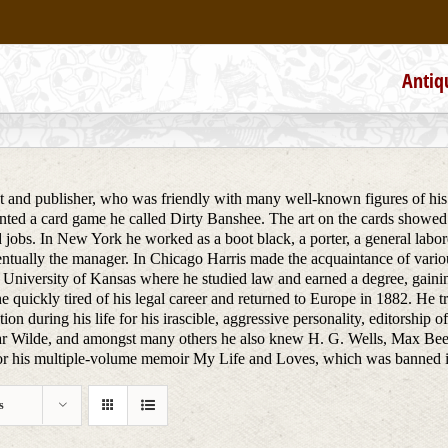
Antiq
st and publisher, who was friendly with many well-known figures of his 
ted a card game he called Dirty Banshee. The art on the cards showed
 jobs. In New York he worked as a boot black, a porter, a general labore
tually the manager. In Chicago Harris made the acquaintance of various
 University of Kansas where he studied law and earned a degree, gainin
e quickly tired of his legal career and returned to Europe in 1882. He 
ion during his life for his irascible, aggressive personality, editorship 
r Wilde, and amongst many others he also knew H. G. Wells, Max Bee
 his multiple-volume memoir My Life and Loves, which was banned in co
s