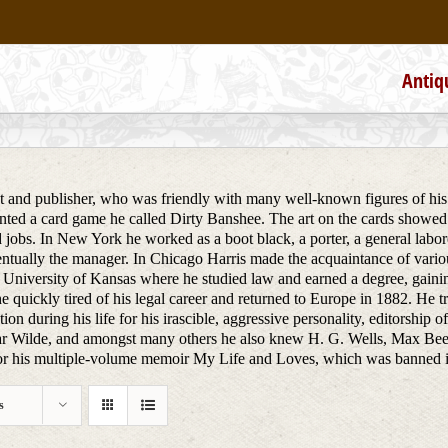
Antiq
st and publisher, who was friendly with many well-known figures of his 
ted a card game he called Dirty Banshee. The art on the cards showed
 jobs. In New York he worked as a boot black, a porter, a general labore
tually the manager. In Chicago Harris made the acquaintance of various
 University of Kansas where he studied law and earned a degree, gainin
e quickly tired of his legal career and returned to Europe in 1882. He 
ion during his life for his irascible, aggressive personality, editorship 
r Wilde, and amongst many others he also knew H. G. Wells, Max Bee
 his multiple-volume memoir My Life and Loves, which was banned in co
s