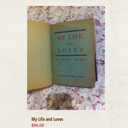
My Life and Loves
$
90.00