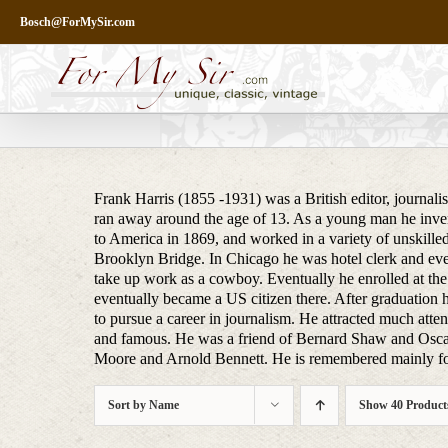
Skip
Bosch@ForMySir.com
to
content
Frank Harris (1855 -1931) was a British editor, journali
ran away around the age of 13. As a young man he inven
to America in 1869, and worked in a variety of unskilled
Brooklyn Bridge. In Chicago he was hotel clerk and even
take up work as a cowboy. Eventually he enrolled at the
eventually became a US citizen there. After graduation h
to pursue a career in journalism. He attracted much attent
and famous. He was a friend of Bernard Shaw and Osca
Moore and Arnold Bennett. He is remembered mainly for
Sort by
Name
Show
40 Product