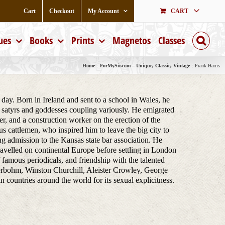
Cart
Checkout
My Account
CART
ues
Books
Prints
Magnetos
Classes
Home
ForMySir.com – Unique, Classic, Vintage
Frank Harris
day. Born in Ireland and sent to a school in Wales, he
 satyrs and goddesses coupling variously. He emigrated
r, and a construction worker on the erection of the
 cattlemen, who inspired him to leave the big city to
g admission to the Kansas state bar association. He
travelled on continental Europe before settling in London
of famous periodicals, and friendship with the talented
rbohm, Winston Churchill, Aleister Crowley, George
untries around the world for its sexual explicitness.