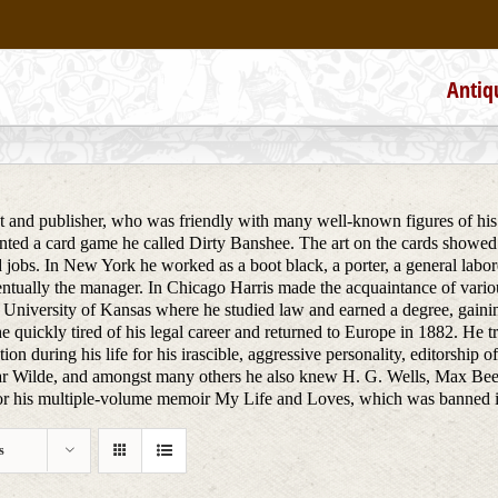
Antiq
st and publisher, who was friendly with many well-known figures of his 
ted a card game he called Dirty Banshee. The art on the cards showed
 jobs. In New York he worked as a boot black, a porter, a general labore
tually the manager. In Chicago Harris made the acquaintance of various
 University of Kansas where he studied law and earned a degree, gainin
e quickly tired of his legal career and returned to Europe in 1882. He 
ion during his life for his irascible, aggressive personality, editorship 
r Wilde, and amongst many others he also knew H. G. Wells, Max Bee
 his multiple-volume memoir My Life and Loves, which was banned in co
s