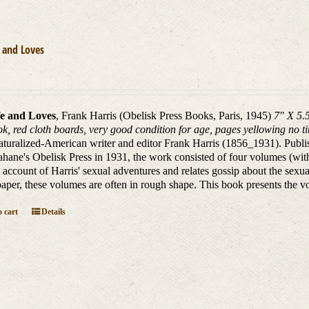
 and Loves
e and Loves
, Frank Harris (Obelisk Press Books, Paris, 1945)
7" X 5.
k, red cloth boards, very good condition for age, pages yellowing no ti
aturalized-American writer and editor Frank Harris (1856_1931). Publ
hane's Obelisk Press in 1931, the work consisted of four volumes (wit
 account of Harris' sexual adventures and relates gossip about the sexual
aper, these volumes are often in rough shape. This book presents the vo
 cart
Details