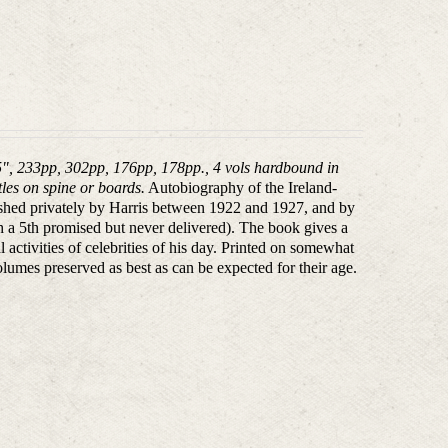
5", 233pp, 302pp, 176pp, 178pp., 4 vols hardbound in
tles on spine or boards.
Autobiography of the Ireland-
ished privately by Harris between 1922 and 1927, and by
h a 5th promised but never delivered). The book gives a
 activities of celebrities of his day. Printed on somewhat
lumes preserved as best as can be expected for their age.