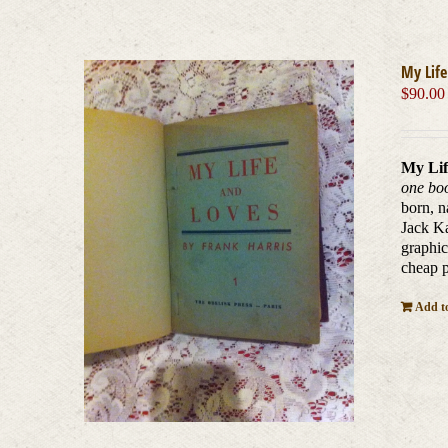
My Life
$
90.00
My Lif
one boo
born, n
Jack Ka
graphic
cheap p
Add to