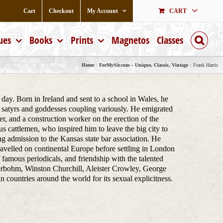
Cart
Checkout
My Account
CART
ues
Books
Prints
Magnetos
Classes
Home
ForMySir.com – Unique, Classic, Vintage
Frank Harris
day. Born in Ireland and sent to a school in Wales, he
 satyrs and goddesses coupling variously. He emigrated
r, and a construction worker on the erection of the
 cattlemen, who inspired him to leave the big city to
g admission to the Kansas state bar association. He
travelled on continental Europe before settling in London
of famous periodicals, and friendship with the talented
rbohm, Winston Churchill, Aleister Crowley, George
untries around the world for its sexual explicitness.