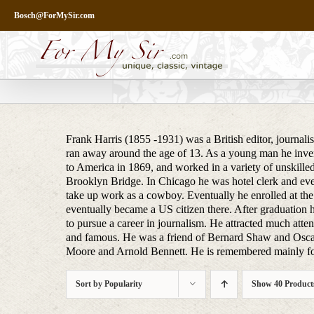
Skip
Bosch@ForMySir.com
to
content
Frank Harris (1855 -1931) was a British editor, journali
ran away around the age of 13. As a young man he inven
to America in 1869, and worked in a variety of unskilled
Brooklyn Bridge. In Chicago he was hotel clerk and even
take up work as a cowboy. Eventually he enrolled at the
eventually became a US citizen there. After graduation h
to pursue a career in journalism. He attracted much attent
and famous. He was a friend of Bernard Shaw and Osca
Moore and Arnold Bennett. He is remembered mainly for
Sort by
Popularity
Show
40 Product