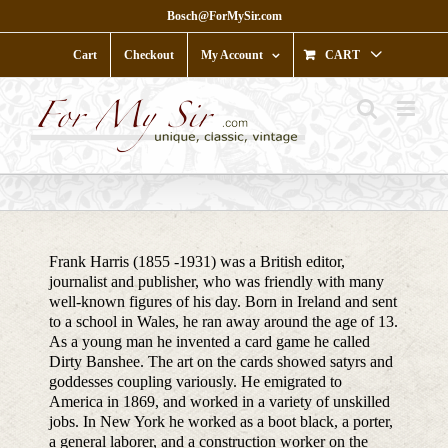
Skip
Bosch@ForMySir.com
to
content
Cart
Checkout
My Account
CART
Frank Harris (1855 -1931) was a British editor,
journalist and publisher, who was friendly with many
well-known figures of his day. Born in Ireland and sent
to a school in Wales, he ran away around the age of 13.
As a young man he invented a card game he called
Dirty Banshee. The art on the cards showed satyrs and
goddesses coupling variously. He emigrated to
America in 1869, and worked in a variety of unskilled
jobs. In New York he worked as a boot black, a porter,
a general laborer, and a construction worker on the