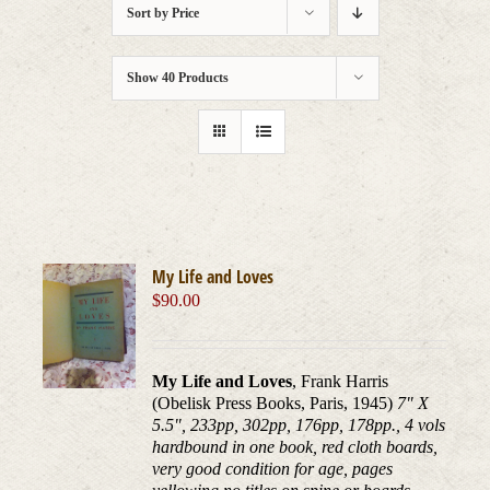
Sort by
Price
Show
40 Products
My Life and Loves
$
90.00
My Life and Loves
, Frank Harris
(Obelisk Press Books, Paris, 1945)
7" X
5.5", 233pp, 302pp, 176pp, 178pp., 4 vols
hardbound in one book, red cloth boards,
very good condition for age, pages