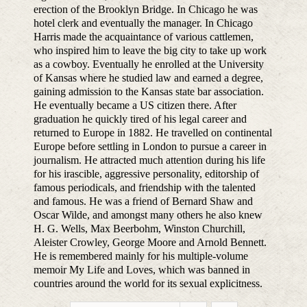
erection of the Brooklyn Bridge. In Chicago he was
hotel clerk and eventually the manager. In Chicago
Harris made the acquaintance of various cattlemen,
who inspired him to leave the big city to take up work
as a cowboy. Eventually he enrolled at the University
of Kansas where he studied law and earned a degree,
gaining admission to the Kansas state bar association.
He eventually became a US citizen there. After
graduation he quickly tired of his legal career and
returned to Europe in 1882. He travelled on continental
Europe before settling in London to pursue a career in
journalism. He attracted much attention during his life
for his irascible, aggressive personality, editorship of
famous periodicals, and friendship with the talented
and famous. He was a friend of Bernard Shaw and
Oscar Wilde, and amongst many others he also knew
H. G. Wells, Max Beerbohm, Winston Churchill,
Aleister Crowley, George Moore and Arnold Bennett.
He is remembered mainly for his multiple-volume
memoir My Life and Loves, which was banned in
countries around the world for its sexual explicitness.