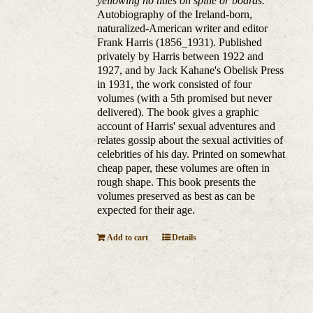
yellowing no titles on spine or boards.
Autobiography of the Ireland-born,
naturalized-American writer and editor
Frank Harris (1856_1931). Published
privately by Harris between 1922 and
1927, and by Jack Kahane's Obelisk Press
in 1931, the work consisted of four
volumes (with a 5th promised but never
delivered). The book gives a graphic
account of Harris' sexual adventures and
relates gossip about the sexual activities of
celebrities of his day. Printed on somewhat
cheap paper, these volumes are often in
rough shape. This book presents the
volumes preserved as best as can be
expected for their age.
Add to cart
Details